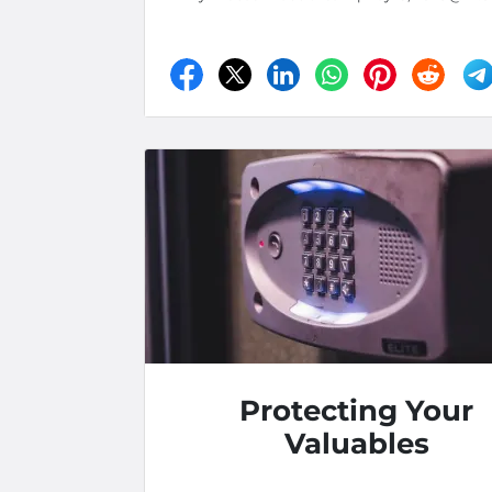
Protecting Your
Valuables