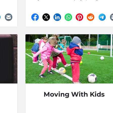
Moving With Kids