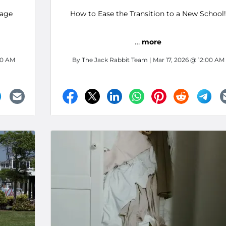
rage
How to Ease the Transition to a New School!
…
more
00 AM
By
The Jack Rabbit Team
| Mar 17, 2026 @ 12:00 AM