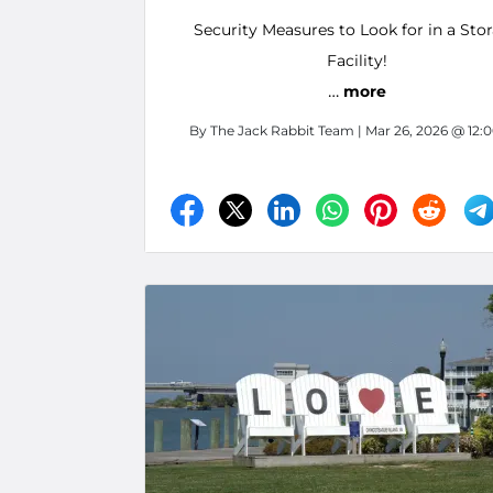
Security Measures to Look for in a Sto
Facility!
…
more
By
The Jack Rabbit Team
| Mar 26, 2026 @ 12: