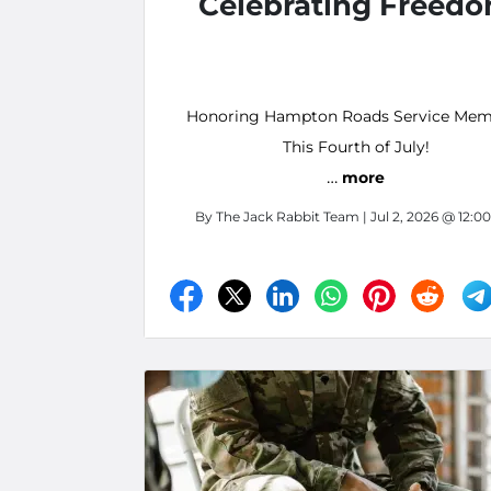
Celebrating Freed
Honoring Hampton Roads Service Mem
This Fourth of July!
…
more
By
The Jack Rabbit Team
| Jul 2, 2026 @ 12:0