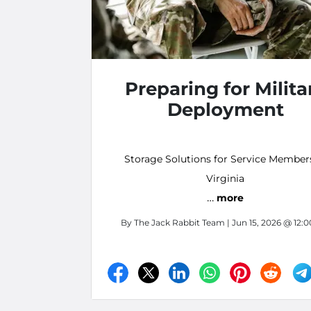
Preparing for Milita
Deployment
Storage Solutions for Service Member
Virginia
…
more
By
The Jack Rabbit Team
| Jun 15, 2026 @ 12: