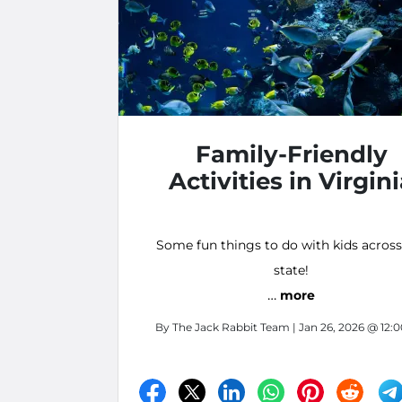
Family-Friendly
Activities in Virgin
Some fun things to do with kids across
state!
…
more
By
The Jack Rabbit Team
| Jan 26, 2026 @ 12: