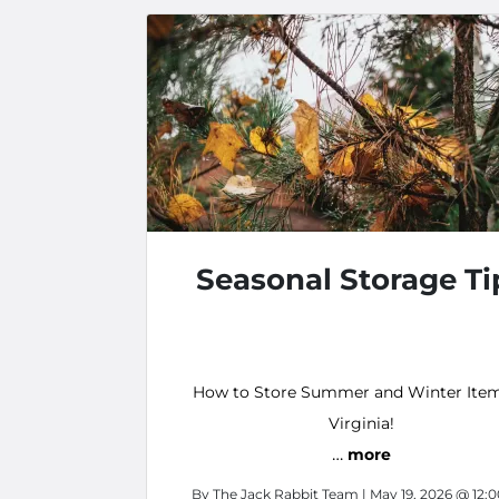
Seasonal Storage Ti
How to Store Summer and Winter Item
Virginia!
…
more
By
The Jack Rabbit Team
| May 19, 2026 @ 12: