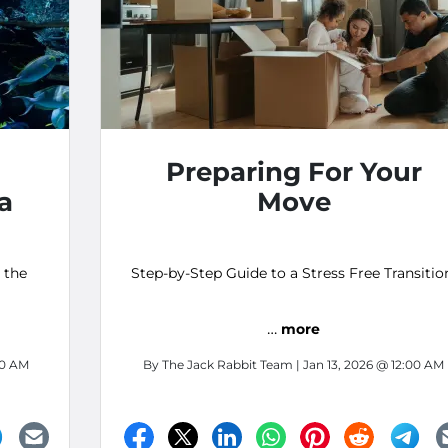
Preparing For Your
ia
Move
 the
Step-by-Step Guide to a Stress Free Transitio
…
more
00 AM
By
The Jack Rabbit Team
| Jan 13, 2026 @ 12:00 AM