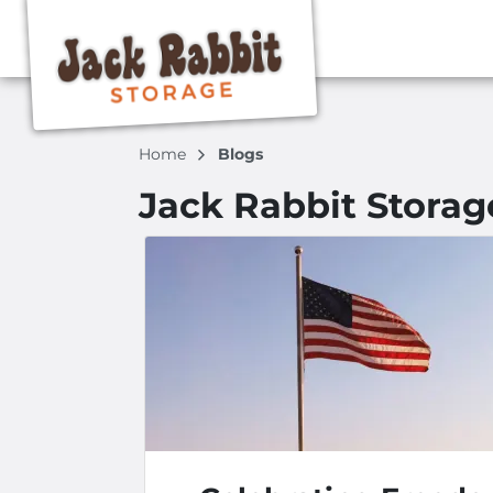
Home
Blogs
Jack Rabbit Storag