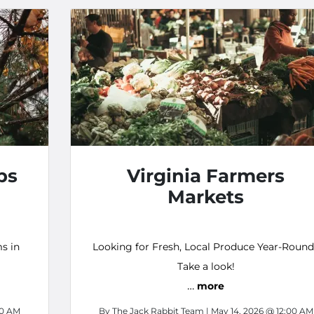
ps
Virginia Farmers
Markets
s in
Looking for Fresh, Local Produce Year-Roun
Take a look!
…
more
00 AM
By
The Jack Rabbit Team
| May 14, 2026 @ 12:00 AM