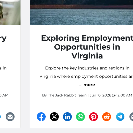
ry
Exploring Employmen
Opportunities in
Virginia
s in
Explore the key industries and regions in
Virginia where employment opportunities ar
…
in demand!
more
00 AM
By
The Jack Rabbit Team
| Jun 10, 2026 @ 12:00 AM