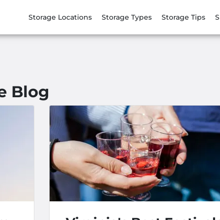
Storage Locations
Storage Types
Storage Tips
S
e Blog