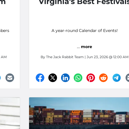
om
Virginia's Best Festival
bers
A year-round Calendar of Events!
…
more
0 AM
By
The Jack Rabbit Team
| Jun 23, 2026 @ 12:00 AM