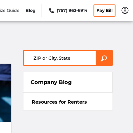
ize Guide
Blog
(757) 962-6914
Pay Bill
ZIP or City, State
Company Blog
Resources for Renters