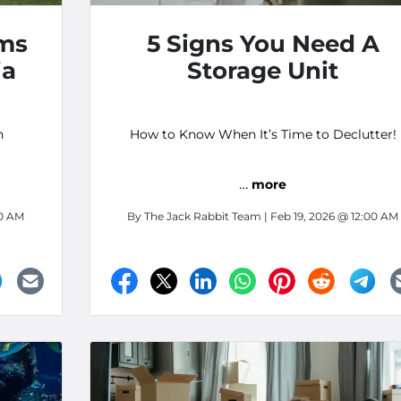
ms
5 Signs You Need A
ia
Storage Unit
h
How to Know When It’s Time to Declutter!
…
more
00 AM
By
The Jack Rabbit Team
| Feb 19, 2026 @ 12:00 AM