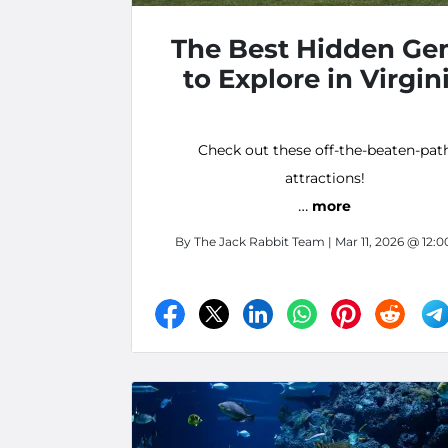
The Best Hidden Ge
to Explore in Virgin
Check out these off-the-beaten-pat
attractions!
…
more
By
The Jack Rabbit Team
| Mar 11, 2026 @ 12: