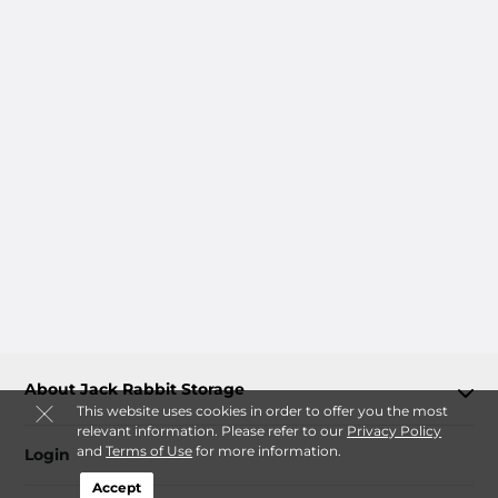
About Jack Rabbit Storage
This website uses cookies in order to offer you the most
relevant information. Please refer to our
Privacy Policy
and
Terms of Use
for more information.
Login
Accept