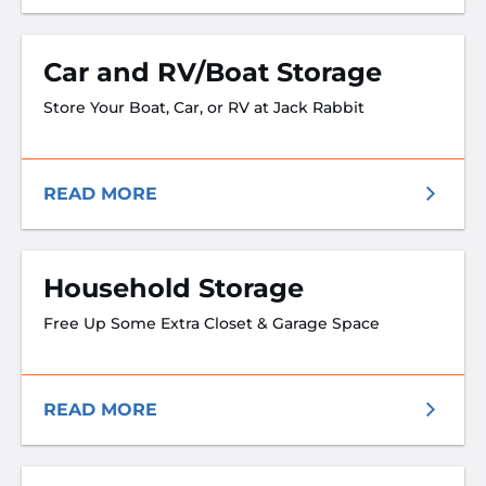
Car and RV/Boat Storage
Store Your Boat, Car, or RV at Jack Rabbit
READ MORE
Household Storage
Free Up Some Extra Closet & Garage Space
READ MORE