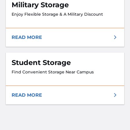
Military Storage
Enjoy Flexible Storage & A Military Discount
READ MORE
Student Storage
Find Convenient Storage Near Campus
READ MORE