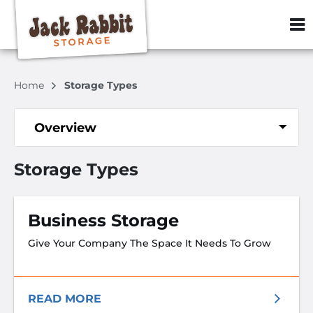
ZIP or City, S
Home
Storage Types
Overview
Storage Types
Business Storage
Give Your Company The Space It Needs To Grow
READ MORE