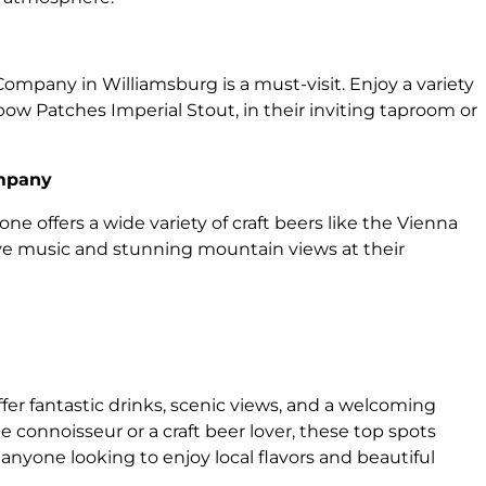
 Company in Williamsburg is a must-visit. Enjoy a variety
bow Patches Imperial Stout, in their inviting taproom or
ompany
ne offers a wide variety of craft beers like the Vienna
ive music and stunning mountain views at their
ffer fantastic drinks, scenic views, and a welcoming
connoisseur or a craft beer lover, these top spots
anyone looking to enjoy local flavors and beautiful