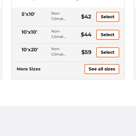
Non-
5'x10'
$42
Select
Climate
Control,
Ground
Non-
10'x10'
$44
Select
Floor,
Climate
Drive-
Control,
Up
Ground
Non-
10'x20'
$59
Access,
Select
Floor,
Climate
3' Wide
Drive-
Control,
Roll-Up
Up
Ground
Door
More Sizes
See all sizes
Access,
Floor,
8' Wide
Drive-
Roll-Up
Up
Door
Access,
12'
Ceiling