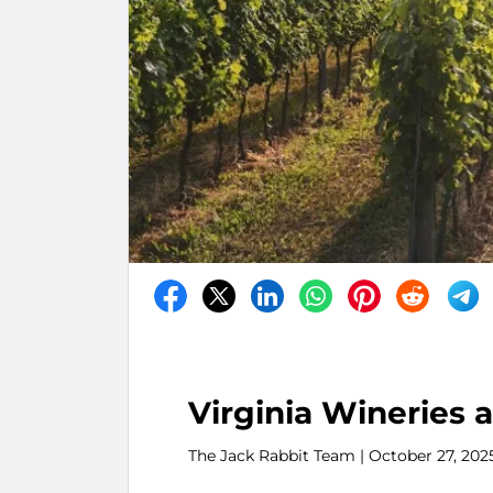
Virginia Wineries 
The Jack Rabbit Team
| October 27, 202