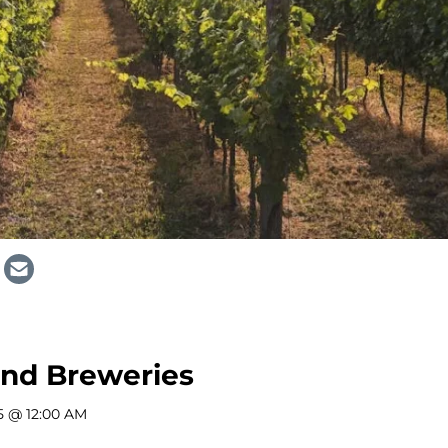
and Breweries
5 @ 12:00 AM