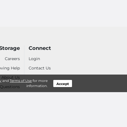
Storage
Connect
Careers
Login
ving Help
Contact Us
About Us
y
and
Terms of Use
for more
Accept
information.
 Questions