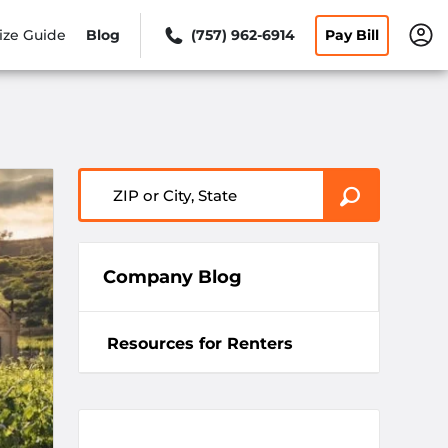
ize Guide
Blog
(757) 962-6914
Pay Bill
ZIP or City, State
Company Blog
Resources for Renters