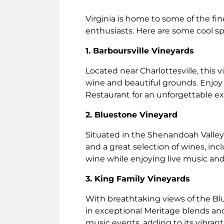
Virginia is home to some of the fi
enthusiasts. Here are some cool sp
1. Barboursville Vineyards
Located near Charlottesville, this
wine and beautiful grounds. Enjoy a
Restaurant for an unforgettable e
2. Bluestone Vineyard
Situated in the Shenandoah Valley
and a great selection of wines, inc
wine while enjoying live music and
3. King Family Vineyards
With breathtaking views of the Bl
in exceptional Meritage blends and
music events, adding to its vibran