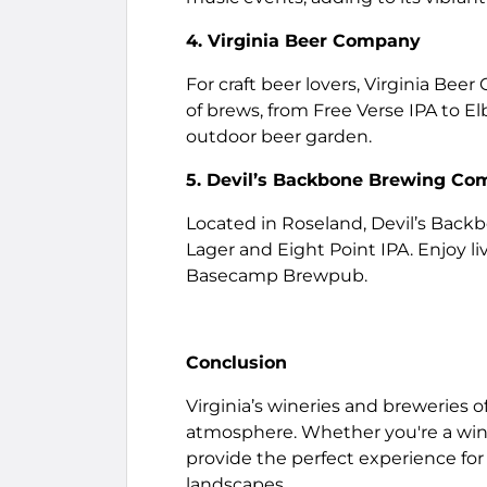
4. Virginia Beer Company
For craft beer lovers, Virginia Beer
of brews, from Free Verse IPA to El
outdoor beer garden.
5. Devil’s Backbone Brewing C
Located in Roseland, Devil’s Backbo
Lager and Eight Point IPA. Enjoy l
Basecamp Brewpub.
Conclusion
Virginia’s wineries and breweries o
atmosphere. Whether you're a wine 
provide the perfect experience for 
landscapes.