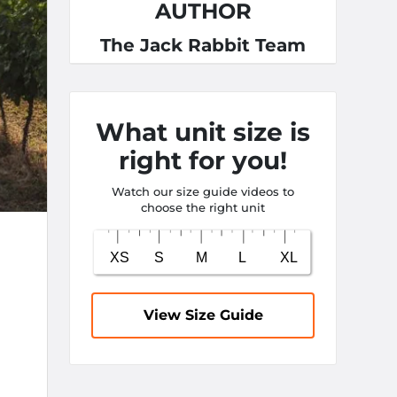
AUTHOR
The Jack Rabbit Team
What unit size is
right for you!
Watch our size guide videos to
choose the right unit
View Size Guide