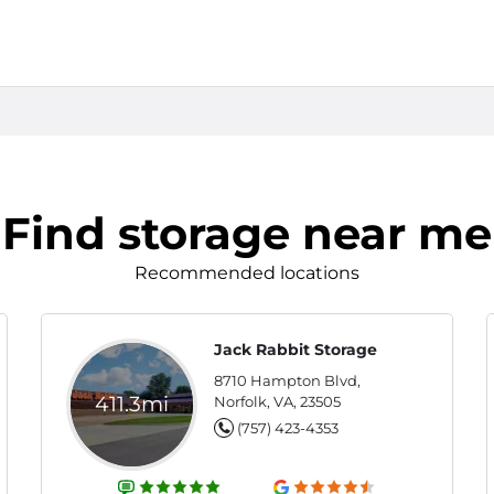
Find storage near me
Recommended locations
Jack Rabbit Storage
8710 Hampton Blvd,
411.3mi
Norfolk, VA, 23505
(757) 423-4353