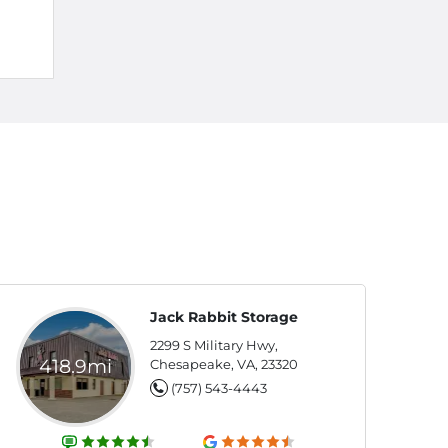
Jack Rabbit Storage
2299 S Military Hwy,
418.9mi
Chesapeake, VA, 23320
(757) 543-4443