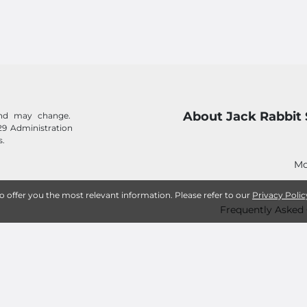
About Jack Rabbit 
 and may change.
29 Administration
s.
Mo
to offer you the most relevant information. Please refer to our
Privacy Polic
Frequently Asked