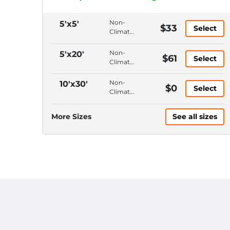
Non-
5'x5'
$33
Select
Climate
Control,
Ground
Non-
5'x20'
$61
Select
Floor,
Climate
Hallway
Control,
Access,
Ground
Non-
10'x30'
$0
4'
Select
Floor,
Climate
Ceiling
Drive-
Control,
Up
Ground
More Sizes
See all sizes
Access,
Floor,
10'
Drive-
Ceiling
Up
Access,
10'
Ceiling