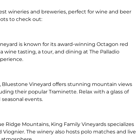
nest wineries and breweries, perfect for wine and beer
ots to check out:
 vineyard is known for its award-winning Octagon red
 wine tasting, a tour, and dining at The Palladio
xperience.
, Bluestone Vineyard offers stunning mountain views
luding their popular Traminette. Relax with a glass of
 seasonal events.
ue Ridge Mountains, King Family Vineyards specializes
 Viognier. The winery also hosts polo matches and live
t atmosphere.