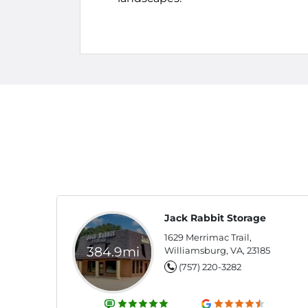
Jack Rabbit Storage
1629 Merrimac Trail,
384.9mi
Williamsburg, VA, 23185
(757) 220-3282