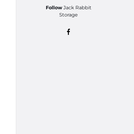
Follow
Jack Rabbit
Storage