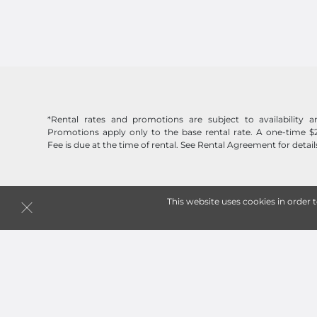
*Rental rates and promotions are subject to availability
Promotions apply only to the base rental rate. A one-time $
Fee is due at the time of rental. See Rental Agreement for detail
This website uses cookies in order 
Follow
Jack Rabbit Storage