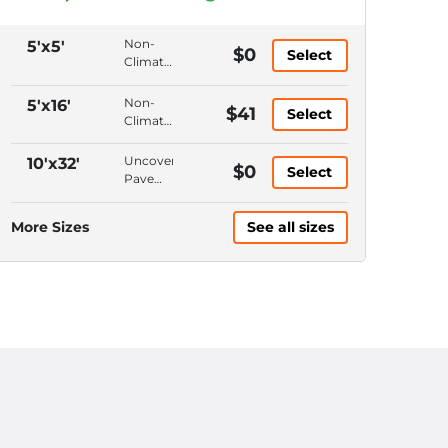
Non-
5'x5'
$0
Select
Climate
Control,
Ground
Non-
5'x16'
$41
Select
Floor,
Climate
Hallway
Control,
Access,
Ground
Uncovered,
10'x32'
$0
6'
Select
Floor,
Pavement,
Ceiling
Hallway
Keypad
Access,
Entrance,
More Sizes
See all sizes
10'
10'
Ceiling
Ceiling