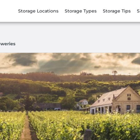
Storage Locations
Storage Types
Storage Tips
S
eweries