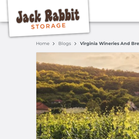
Home
Blogs
Virginia Wineries And Br