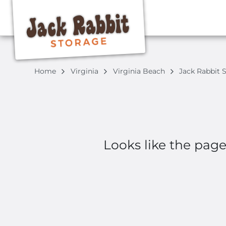
Home
Virginia
Virginia Beach
Jack Rabbit 
Looks like the pag