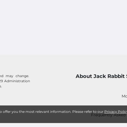
About Jack Rabbit 
 and may change.
29 Administration
s.
Mo
to offer you the most relevant information. Please refer to our
Privacy Polic
Frequently Asked