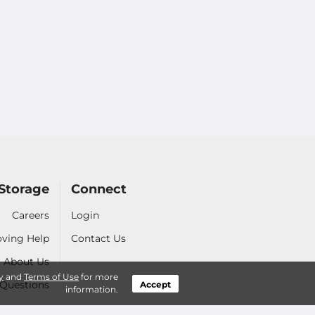
Storage
Connect
Careers
Login
ving Help
Contact Us
About Us
y
and
Terms of Use
for more
 Questions
Accept
information.