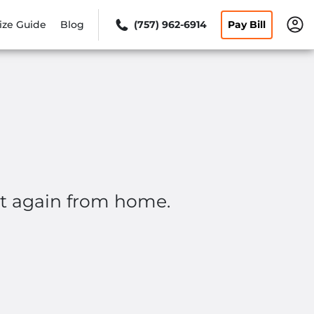
ize Guide
Blog
(757) 962-6914
Pay Bill
rt again from home.