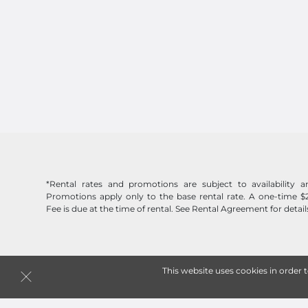
*Rental rates and promotions are subject to availability
Promotions apply only to the base rental rate. A one-time $
Fee is due at the time of rental. See Rental Agreement for detail
This website uses cookies in order 