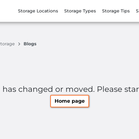
Storage Locations
Storage Types
Storage Tips
S
Storage
Blogs
e has changed or moved. Please sta
Home page