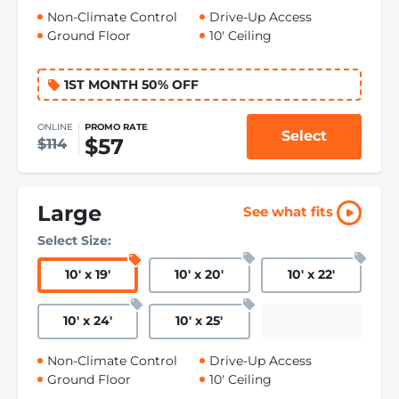
Non-Climate Control
Drive-Up Access
Ground Floor
10' Ceiling
1ST MONTH 50% OFF
ONLINE
PROMO RATE
Select
$57
$114
Large
See what fits
Select Size:
10
'
x 19
'
10
'
x 20
'
10
'
x 22
'
10
'
x 24
'
10
'
x 25
'
Non-Climate Control
Drive-Up Access
Ground Floor
10' Ceiling