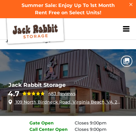
Summer Sale: Enjoy Up To 1st Month
Rent Free on Select Units!
ZIP or City, Sta
Home
Virginia
Virginia Beach
Jack Rabbit Storage
Jack Rabbit Storage
4.7
483 Reviews
109 North Birdneck Road, Virginia Beach, VA, 23451
Gate
Open
Closes 9:00pm
Call Center
Open
Closes 9:00pm