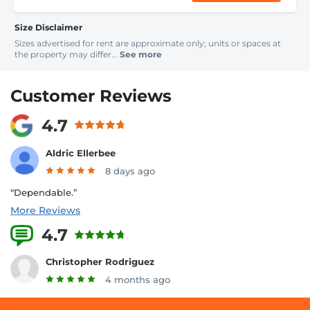
Size Disclaimer
Sizes advertised for rent are approximate only; units or spaces at
the property may differ...
See more
Customer Reviews
4.7
Aldric Ellerbee
8 days ago
“Dependable.”
More Reviews
4.7
72 Reviews
Christopher Rodriguez
4 months ago