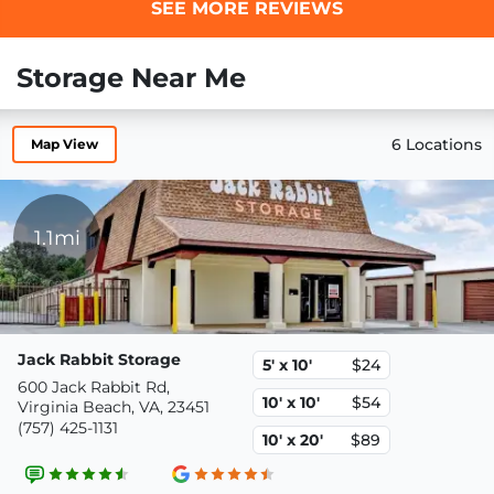
SEE MORE REVIEWS
Storage Near Me
6 Locations
Map View
1.1mi
Jack Rabbit Storage
5' x 10'
$24
600 Jack Rabbit Rd,
10' x 10'
$54
Virginia Beach, VA, 23451
(757) 425-1131
10' x 20'
$89