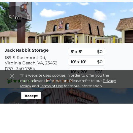
5.1mi
Jack Rabbit Storage
5' x 5'
$0
189 S Rosemont Rd,
10' x 10'
$0
Virginia Beach, VA, 23452
(757) 340-7554
10' x 20'
$76
This website uses cookies in order to offer you the
most relevant information. Please refer to our
Privacy
Policy
and
Terms of Use
for more information.
Accept
5.2mi