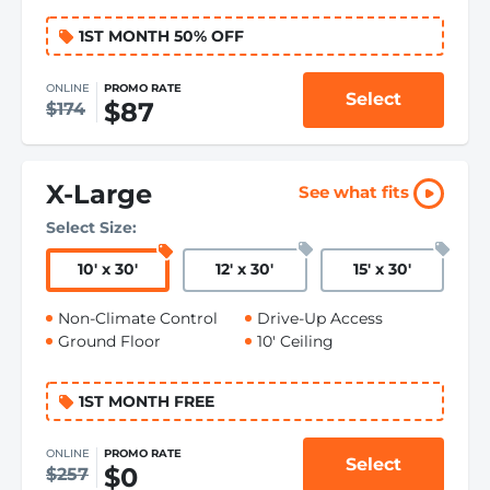
1ST MONTH 50% OFF
ONLINE
PROMO RATE
Select
$87
$174
X-Large
See what fits
Select Size:
10
'
x 30
'
12
'
x 30
'
15
'
x 30
'
Non-Climate Control
Drive-Up Access
Ground Floor
10' Ceiling
1ST MONTH FREE
ONLINE
PROMO RATE
Select
$0
$257