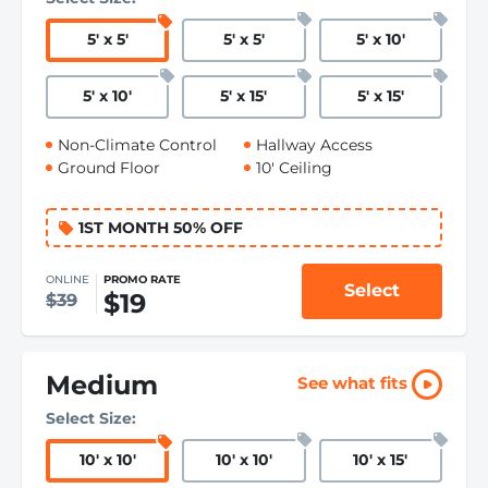
5
'
x 5
'
5
'
x 5
'
5
'
x 10
'
5
'
x 10
'
5
'
x 15
'
5
'
x 15
'
Non-Climate Control
Hallway Access
Ground Floor
10' Ceiling
1ST MONTH 50% OFF
ONLINE
PROMO RATE
Select
$19
$39
Medium
See what fits
Select Size:
10
'
x 10
'
10
'
x 10
'
10
'
x 15
'