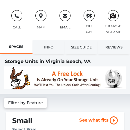
$$
BILL
STORAGE
CALL
MAP
EMAIL
PAY
NEAR ME
SPACES
INFO
SIZE GUIDE
REVIEWS
Storage Units in Virginia Beach, VA
Filter by Feature
Small
See what fits
Select Size: