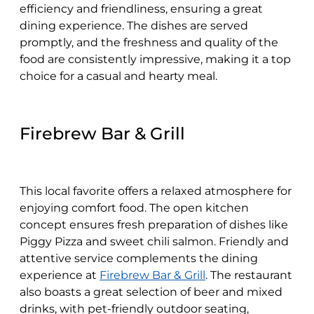
efficiency and friendliness, ensuring a great
dining experience. The dishes are served
promptly, and the freshness and quality of the
food are consistently impressive, making it a top
choice for a casual and hearty meal.
Firebrew Bar & Grill
This local favorite offers a relaxed atmosphere for
enjoying comfort food. The open kitchen
concept ensures fresh preparation of dishes like
Piggy Pizza and sweet chili salmon. Friendly and
attentive service complements the dining
experience at
Firebrew Bar & Grill
. The restaurant
also boasts a great selection of beer and mixed
drinks, with pet-friendly outdoor seating,