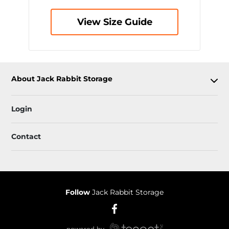
View Size Guide
About Jack Rabbit Storage
Login
Contact
Follow
Jack Rabbit Storage