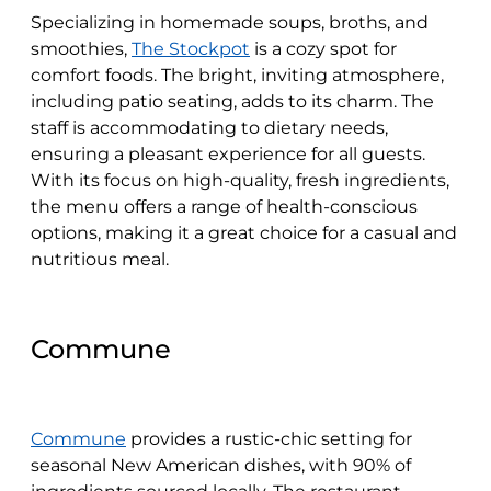
Specializing in homemade soups, broths, and
smoothies,
The Stockpot
is a cozy spot for
comfort foods. The bright, inviting atmosphere,
including patio seating, adds to its charm. The
staff is accommodating to dietary needs,
ensuring a pleasant experience for all guests.
With its focus on high-quality, fresh ingredients,
the menu offers a range of health-conscious
options, making it a great choice for a casual and
nutritious meal.
Commune
Commune
provides a rustic-chic setting for
seasonal New American dishes, with 90% of