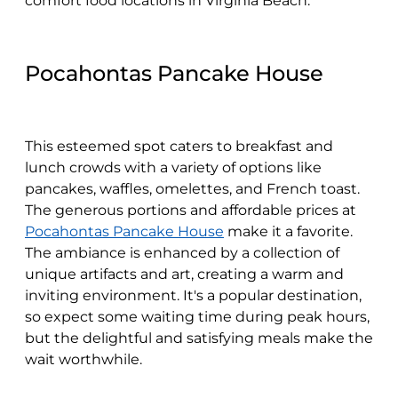
comfort food locations in Virginia Beach.
Pocahontas Pancake House
This esteemed spot caters to breakfast and
lunch crowds with a variety of options like
pancakes, waffles, omelettes, and French toast.
The generous portions and affordable prices at
Pocahontas Pancake House
make it a favorite.
The ambiance is enhanced by a collection of
unique artifacts and art, creating a warm and
inviting environment. It's a popular destination,
so expect some waiting time during peak hours,
but the delightful and satisfying meals make the
wait worthwhile.