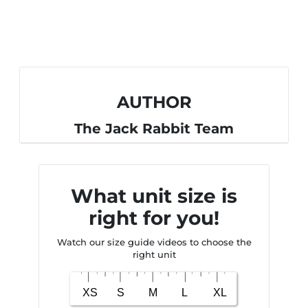
AUTHOR
The Jack Rabbit Team
What unit size is
right for you!
Watch our size guide videos to choose the
right unit