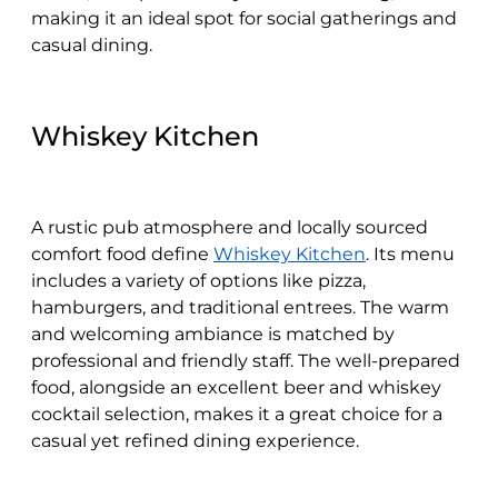
making it an ideal spot for social gatherings and
casual dining.
Whiskey Kitchen
A rustic pub atmosphere and locally sourced
comfort food define
Whiskey Kitchen
. Its menu
includes a variety of options like pizza,
hamburgers, and traditional entrees. The warm
and welcoming ambiance is matched by
professional and friendly staff. The well-prepared
food, alongside an excellent beer and whiskey
cocktail selection, makes it a great choice for a
casual yet refined dining experience.