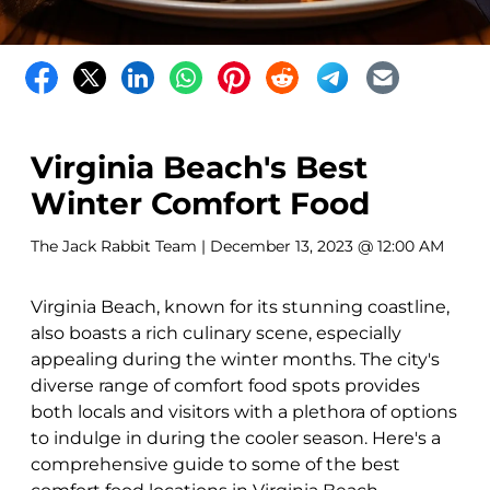
Virginia Beach's Best
Winter Comfort Food
The Jack Rabbit Team
| December 13, 2023 @ 12:00 AM
Virginia Beach, known for its stunning coastline,
also boasts a rich culinary scene, especially
appealing during the winter months. The city's
diverse range of comfort food spots provides
both locals and visitors with a plethora of options
to indulge in during the cooler season. Here's a
comprehensive guide to some of the best