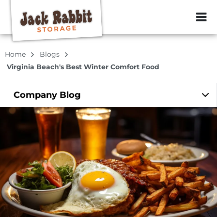
ZIP or City, Sta
Home
Blogs
Virginia Beach's Best Winter Comfort Food
Company
Blog