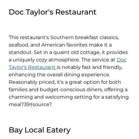
Doc Taylor's Restaurant
This restaurant's Southern breakfast classics,
seafood, and American favorites make it a
standout. Set in a quaint old cottage, it provides
a uniquely cozy atmosphere. The service at
Doc
Taylor's Restaurant
is notably fast and friendly,
enhancing the overall dining experience.
Reasonably priced, it's a great option for both
families and budget-conscious diners, offering a
charming and welcoming setting for a satisfying
meal?39†source?.
Bay Local Eatery