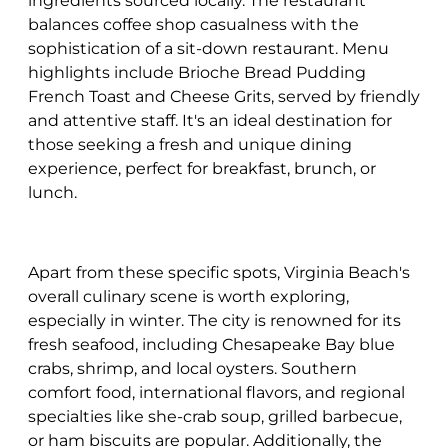
ingredients sourced locally. The restaurant
balances coffee shop casualness with the
sophistication of a sit-down restaurant. Menu
highlights include Brioche Bread Pudding
French Toast and Cheese Grits, served by friendly
and attentive staff. It's an ideal destination for
those seeking a fresh and unique dining
experience, perfect for breakfast, brunch, or
lunch.
Apart from these specific spots, Virginia Beach's
overall culinary scene is worth exploring,
especially in winter. The city is renowned for its
fresh seafood, including Chesapeake Bay blue
crabs, shrimp, and local oysters. Southern
comfort food, international flavors, and regional
specialties like she-crab soup, grilled barbecue,
or ham biscuits are popular. Additionally, the