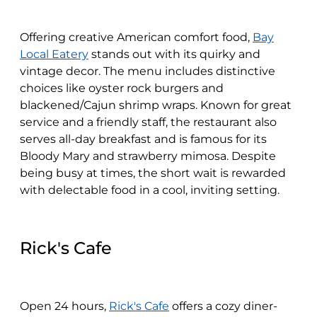
Offering creative American comfort food,
Bay
Local Eatery
stands out with its quirky and
vintage decor. The menu includes distinctive
choices like oyster rock burgers and
blackened/Cajun shrimp wraps. Known for great
service and a friendly staff, the restaurant also
serves all-day breakfast and is famous for its
Bloody Mary and strawberry mimosa. Despite
being busy at times, the short wait is rewarded
with delectable food in a cool, inviting setting.
Rick's Cafe
Open 24 hours,
Rick's Cafe
offers a cozy diner-