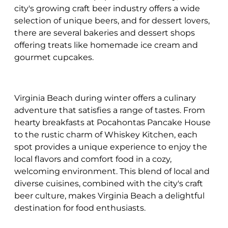
city's growing craft beer industry offers a wide
selection of unique beers, and for dessert lovers,
there are several bakeries and dessert shops
offering treats like homemade ice cream and
gourmet cupcakes.
Virginia Beach during winter offers a culinary
adventure that satisfies a range of tastes. From
hearty breakfasts at Pocahontas Pancake House
to the rustic charm of Whiskey Kitchen, each
spot provides a unique experience to enjoy the
local flavors and comfort food in a cozy,
welcoming environment. This blend of local and
diverse cuisines, combined with the city's craft
beer culture, makes Virginia Beach a delightful
destination for food enthusiasts.