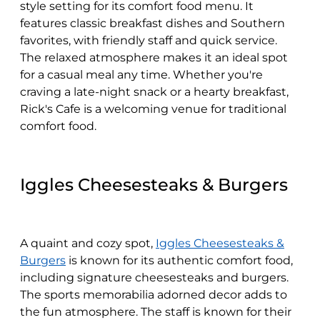
style setting for its comfort food menu. It
features classic breakfast dishes and Southern
favorites, with friendly staff and quick service.
The relaxed atmosphere makes it an ideal spot
for a casual meal any time. Whether you're
craving a late-night snack or a hearty breakfast,
Rick's Cafe is a welcoming venue for traditional
comfort food.
Iggles Cheesesteaks & Burgers
A quaint and cozy spot,
Iggles Cheesesteaks &
Burgers
is known for its authentic comfort food,
including signature cheesesteaks and burgers.
The sports memorabilia adorned decor adds to
the fun atmosphere. The staff is known for their