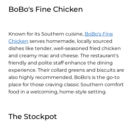
BoBo's Fine Chicken
Known for its Southern cuisine,
BoBo's Fine
Chicken
serves homemade, locally sourced
dishes like tender, well-seasoned fried chicken
and creamy mac and cheese. The restaurant's
friendly and polite staff enhance the dining
experience. Their collard greens and biscuits are
also highly recommended. BoBo's is the go-to
place for those craving classic Southern comfort
food in a welcoming, home-style setting.
The Stockpot