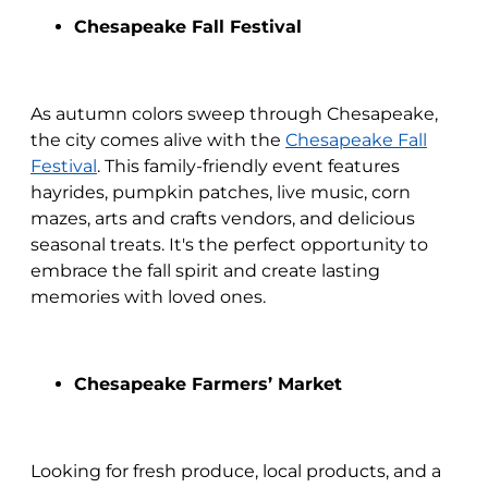
Chesapeake Fall Festival
As autumn colors sweep through Chesapeake,
the city comes alive with the
Chesapeake Fall
Festival
. This family-friendly event features
hayrides, pumpkin patches, live music, corn
mazes, arts and crafts vendors, and delicious
seasonal treats. It's the perfect opportunity to
embrace the fall spirit and create lasting
memories with loved ones.
Chesapeake Farmers’ Market
Looking for fresh produce, local products, and a