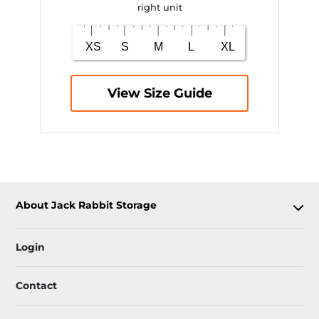
right unit
View Size Guide
About Jack Rabbit Storage
Login
Contact