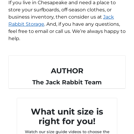
If you live in Chesapeake and need a place to
store your surfboards, off-season clothes, or
business inventory, then consider us at
Jack
Rabbit Storage
. And, if you have any questions,
feel free to email or call us. We’re always happy to
help.
AUTHOR
The Jack Rabbit Team
What unit size is
right for you!
Watch our size guide videos to choose the