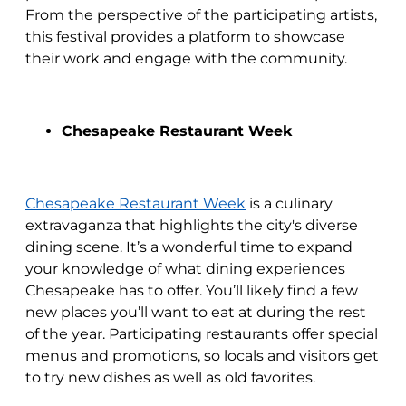
From the perspective of the participating artists,
this festival provides a platform to showcase
their work and engage with the community.
Chesapeake Restaurant Week
Chesapeake Restaurant Week
is a culinary
extravaganza that highlights the city's diverse
dining scene. It’s a wonderful time to expand
your knowledge of what dining experiences
Chesapeake has to offer. You’ll likely find a few
new places you’ll want to eat at during the rest
of the year. Participating restaurants offer special
menus and promotions, so locals and visitors get
to try new dishes as well as old favorites.