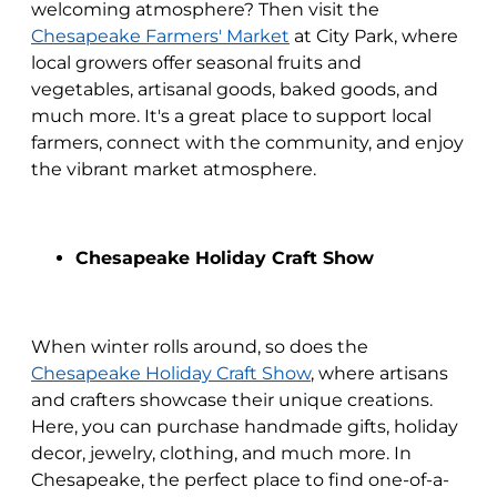
welcoming atmosphere? Then visit the
Chesapeake Farmers' Market
at City Park, where
local growers offer seasonal fruits and
vegetables, artisanal goods, baked goods, and
much more. It's a great place to support local
farmers, connect with the community, and enjoy
the vibrant market atmosphere.
Chesapeake Holiday Craft Show
When winter rolls around, so does the
Chesapeake Holiday Craft Show
, where artisans
and crafters showcase their unique creations.
Here, you can purchase handmade gifts, holiday
decor, jewelry, clothing, and much more. In
Chesapeake, the perfect place to find one-of-a-