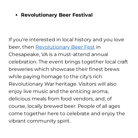
Revolutionary Beer Festival
If you're interested in local history and you love
beer, then
Revolutionary Beer Fest
in
Chesapeake, VA is a must-attend annual
celebration. The event brings together local craft
breweries which showcase their finest brews
while paying homage to the city's rich
Revolutionary War heritage. Visitors will also
enjoy live music and the enticing aroma,
delicious meals from food vendors, and, of
course, locally brewed beer. People of all ages
come together here to celebrate and enjoy the
vibrant community spirit.