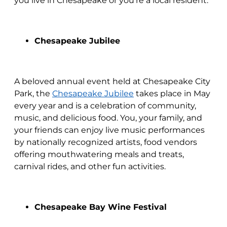
you live in Chesapeake or you’re a local resident.
Chesapeake Jubilee
A beloved annual event held at Chesapeake City
Park, the
Chesapeake Jubilee
takes place in May
every year and is a celebration of community,
music, and delicious food. You, your family, and
your friends can enjoy live music performances
by nationally recognized artists, food vendors
offering mouthwatering meals and treats,
carnival rides, and other fun activities.
Chesapeake Bay Wine Festival