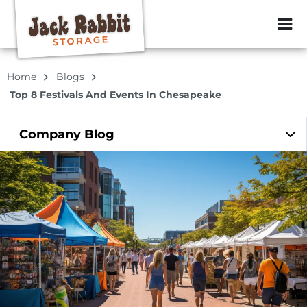
ZIP or City, Sta
Home
Blogs
Top 8 Festivals And Events In Chesapeake
Company
Blog