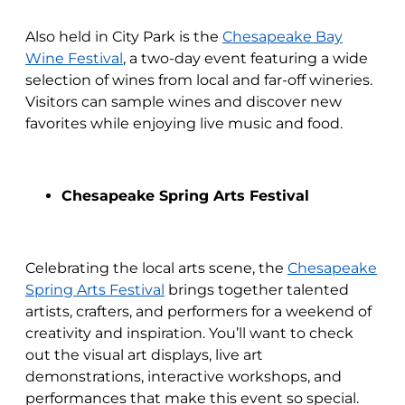
Also held in City Park is the
Chesapeake Bay
Wine Festival
, a two-day event featuring a wide
selection of wines from local and far-off wineries.
Visitors can sample wines and discover new
favorites while enjoying live music and food.
Chesapeake Spring Arts Festival
Celebrating the local arts scene, the
Chesapeake
Spring Arts Festival
brings together talented
artists, crafters, and performers for a weekend of
creativity and inspiration. You’ll want to check
out the visual art displays, live art
demonstrations, interactive workshops, and
performances that make this event so special.