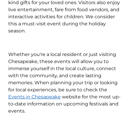
kind gifts for your loved ones. Visitors also enjoy
live entertainment, fare from food vendors, and
interactive activities for children. We consider
this a must-visit event during the holiday
season.
Whether you're a local resident or just visiting
Chesapeake, these events will allow you to
immerse yourself in the local culture, connect
with the community, and create lasting
memories. When planning your trip or looking
for local experiences, be sure to check the
Events in Chesapeake
website for the most up-
to-date information on upcoming festivals and
events.