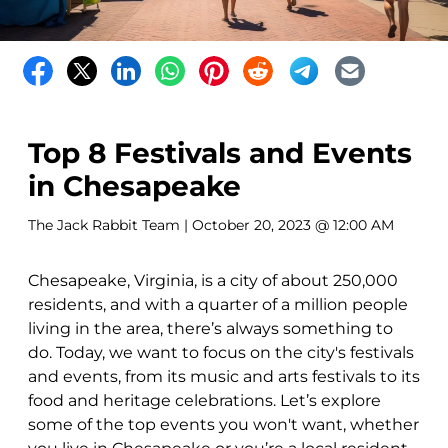
Top 8 Festivals and Events
in Chesapeake
The Jack Rabbit Team
| October 20, 2023 @ 12:00 AM
Chesapeake, Virginia, is a city of about 250,000
residents, and with a quarter of a million people
living in the area, there’s always something to
do. Today, we want to focus on the city's festivals
and events, from its music and arts festivals to its
food and heritage celebrations. Let’s explore
some of the top events you won't want, whether