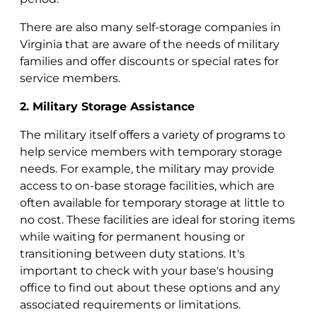
There are also many self-storage companies in
Virginia that are aware of the needs of military
families and offer discounts or special rates for
service members.
2. Military Storage Assistance
The military itself offers a variety of programs to
help service members with temporary storage
needs. For example, the military may provide
access to on-base storage facilities, which are
often available for temporary storage at little to
no cost. These facilities are ideal for storing items
while waiting for permanent housing or
transitioning between duty stations. It's
important to check with your base's housing
office to find out about these options and any
associated requirements or limitations.