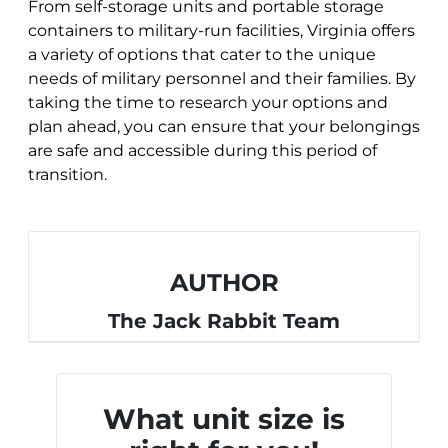
From self-storage units and portable storage
containers to military-run facilities, Virginia offers
a variety of options that cater to the unique
needs of military personnel and their families. By
taking the time to research your options and
plan ahead, you can ensure that your belongings
are safe and accessible during this period of
transition.
AUTHOR
The Jack Rabbit Team
What unit size is