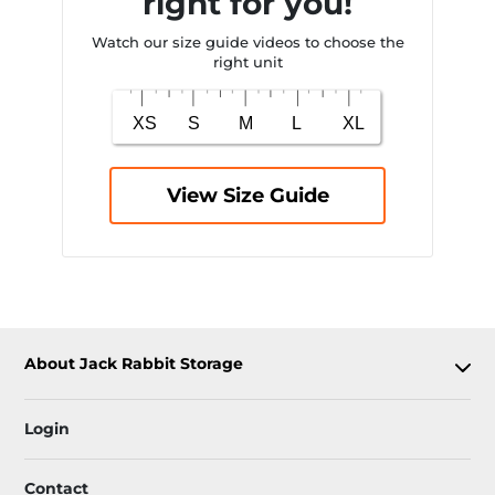
right for you!
Watch our size guide videos to choose the
right unit
View Size Guide
About Jack Rabbit Storage
Login
Contact