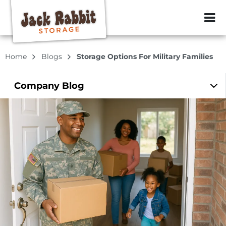
ZIP or City, Sta
Home
Blogs
Storage Options For Military Families
Company
Blog