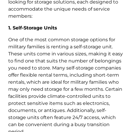
looking for storage solutions, each designed to
accommodate the unique needs of service
members:
1. Self-Storage Units
One of the most common storage options for
military families is renting a self-storage unit.
These units come in various sizes, making it easy
to find one that suits the number of belongings
you need to store. Many self-storage companies
offer flexible rental terms, including short-term
rentals, which are ideal for military families who
may only need storage for a few months. Certain
facilities provide climate-controlled units to
protect sensitive items such as electronics,
documents, or antiques. Additionally, self-
storage units often feature 24/7 access, which
can be convenient during a busy transition
period.