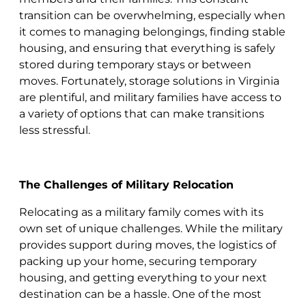
transition can be overwhelming, especially when
it comes to managing belongings, finding stable
housing, and ensuring that everything is safely
stored during temporary stays or between
moves. Fortunately, storage solutions in Virginia
are plentiful, and military families have access to
a variety of options that can make transitions
less stressful.
The Challenges of Military Relocation
Relocating as a military family comes with its
own set of unique challenges. While the military
provides support during moves, the logistics of
packing up your home, securing temporary
housing, and getting everything to your next
destination can be a hassle. One of the most