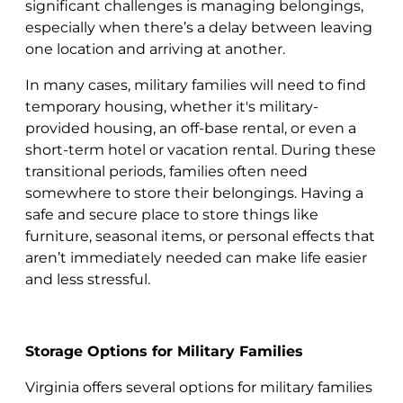
significant challenges is managing belongings,
especially when there’s a delay between leaving
one location and arriving at another.
In many cases, military families will need to find
temporary housing, whether it's military-
provided housing, an off-base rental, or even a
short-term hotel or vacation rental. During these
transitional periods, families often need
somewhere to store their belongings. Having a
safe and secure place to store things like
furniture, seasonal items, or personal effects that
aren’t immediately needed can make life easier
and less stressful.
Storage Options for Military Families
Virginia offers several options for military families