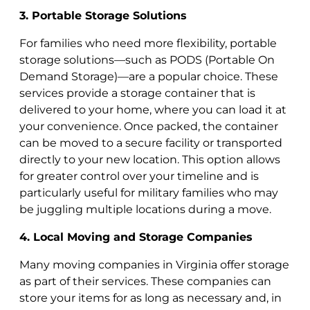
3. Portable Storage Solutions
For families who need more flexibility, portable
storage solutions—such as PODS (Portable On
Demand Storage)—are a popular choice. These
services provide a storage container that is
delivered to your home, where you can load it at
your convenience. Once packed, the container
can be moved to a secure facility or transported
directly to your new location. This option allows
for greater control over your timeline and is
particularly useful for military families who may
be juggling multiple locations during a move.
4. Local Moving and Storage Companies
Many moving companies in Virginia offer storage
as part of their services. These companies can
store your items for as long as necessary and, in