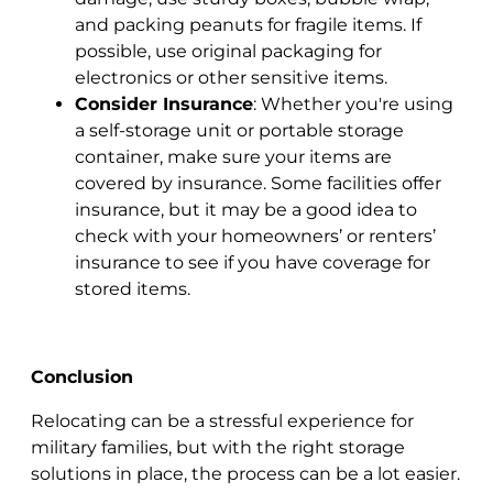
and packing peanuts for fragile items. If
possible, use original packaging for
electronics or other sensitive items.
Consider Insurance
: Whether you're using
a self-storage unit or portable storage
container, make sure your items are
covered by insurance. Some facilities offer
insurance, but it may be a good idea to
check with your homeowners’ or renters’
insurance to see if you have coverage for
stored items.
Conclusion
Relocating can be a stressful experience for
military families, but with the right storage
solutions in place, the process can be a lot easier.