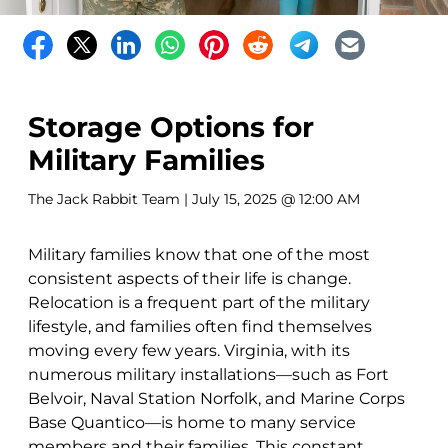
Storage Options for
Military Families
The Jack Rabbit Team
| July 15, 2025 @ 12:00 AM
Military families know that one of the most
consistent aspects of their life is change.
Relocation is a frequent part of the military
lifestyle, and families often find themselves
moving every few years. Virginia, with its
numerous military installations—such as Fort
Belvoir, Naval Station Norfolk, and Marine Corps
Base Quantico—is home to many service
members and their families. This constant