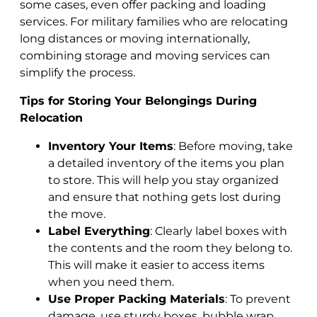
some cases, even offer packing and loading
services. For military families who are relocating
long distances or moving internationally,
combining storage and moving services can
simplify the process.
Tips for Storing Your Belongings During
Relocation
Inventory Your Items
: Before moving, take
a detailed inventory of the items you plan
to store. This will help you stay organized
and ensure that nothing gets lost during
the move.
Label Everything
: Clearly label boxes with
the contents and the room they belong to.
This will make it easier to access items
when you need them.
Use Proper Packing Materials
: To prevent
damage, use sturdy boxes, bubble wrap,