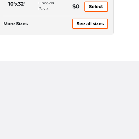
Access,
Ground
Uncovered,
10'x32'
$0
6'
Select
Floor,
Pavement,
Ceiling
Hallway
Keypad
Access,
Entrance,
More Sizes
See all sizes
10'
10'
Ceiling
Ceiling