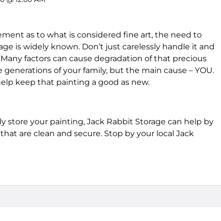
ent as to what is considered fine art, the need to
age is widely known. Don’t just carelessly handle it and
r. Many factors can cause degradation of that precious
generations of your family, but the main cause – YOU.
 help keep that painting a good as new.
 store your painting, Jack Rabbit Storage can help by
that are clean and secure. Stop by your local Jack