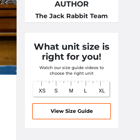
AUTHOR
The Jack Rabbit Team
What unit size is
right for you!
Watch our size guide videos to
choose the right unit
View Size Guide