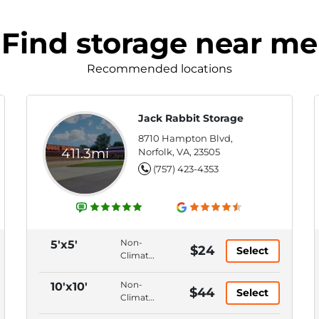
Find storage near me
Recommended locations
Jack Rabbit Storage
8710 Hampton Blvd,
411.3mi
Norfolk, VA, 23505
(757) 423-4353
Non-
5'x5'
$24
Select
Climate
Control,
Ground
Non-
10'x10'
$44
Select
Floor,
Climate
Hallway
Control,