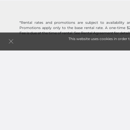
*Rental rates and promotions are subject to availability
Promotions apply only to the base rental rate. A one-time $
Fee is due at the time of rental. See Rental Agreement for detail
This website uses cookies in order 
Follow
Jack Rabbit Storage
© 2026 Jack Rabbit Storage. All Rights Reserved.