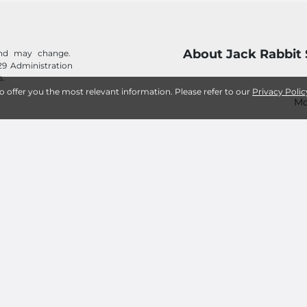
About Jack Rabbit 
 and may change.
29 Administration
s.
to offer you the most relevant information. Please refer to our
Privacy Polic
Mo
Frequently Asked