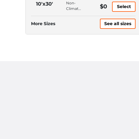
10'
Ground
Non-
10'x30'
$0
Ceiling
Select
Floor,
Climate
Drive-
Control,
Up
Ground
More Sizes
See all sizes
Access,
Floor,
10'
Drive-
Ceiling
Up
Access,
10'
Ceiling