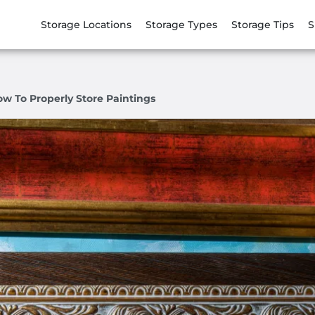
Storage Locations
Storage Types
Storage Tips
S
ow To Properly Store Paintings