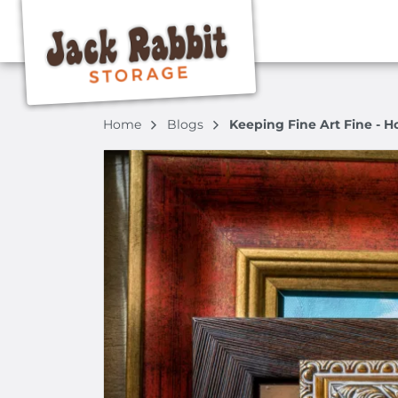
Home
Blogs
Keeping Fine Art Fine - H