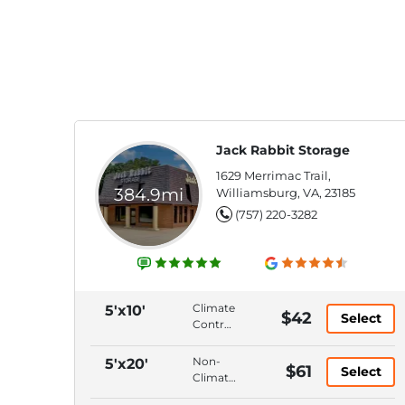
Jack Rabbit Storage
1629 Merrimac Trail,
384.9mi
Williamsburg, VA, 23185
(757) 220-3282
Climate
5'x10'
$42
Select
Control,
Ground
Floor,
Non-
5'x20'
$61
Select
Hallway
Climate
Access,
Control,