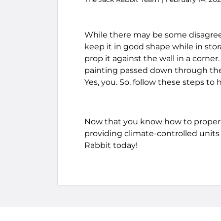
While there may be some disagreem
keep it in good shape while in stor
prop it against the wall in a corne
painting passed down through the 
Yes, you. So, follow these steps to
Now that you know how to properly
providing climate-controlled units 
Rabbit today!