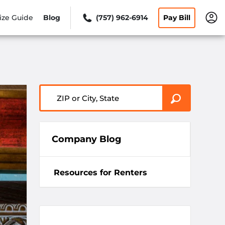
ize Guide
Blog
(757) 962-6914
Pay Bill
ZIP or City, State
Company Blog
Resources for Renters