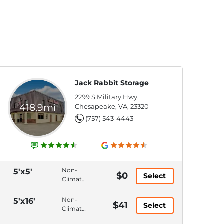
Jack Rabbit Storage
2299 S Military Hwy,
418.9mi
Chesapeake, VA, 23320
(757) 543-4443
Non-
5'x5'
$0
Select
Climate
Control,
Ground
Non-
5'x16'
$41
Select
Floor,
Climate
Hallway
Control,