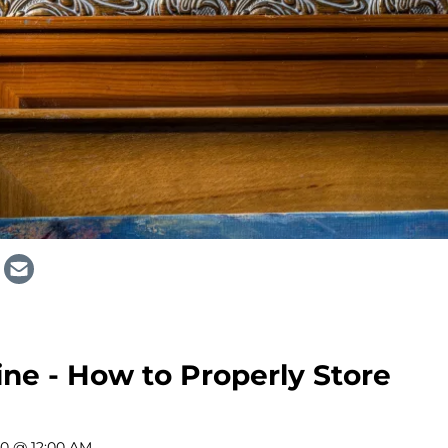
ine - How to Properly Store
20 @ 12:00 AM