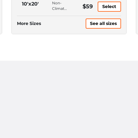
Access,
Ground
Non-
10'x20'
$59
4'
Select
Floor,
Climate
Ceiling
Drive-
Control,
Up
Ground
More Sizes
See all sizes
Access,
Floor,
12'
Drive-
Ceiling
Up
Access,
12'
Ceiling