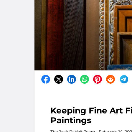
Keeping Fine Art F
Paintings
The Jack Rabbit Team
| February 14, 20