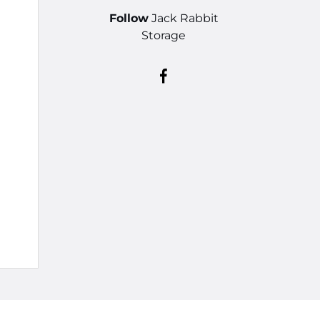
Follow
Jack Rabbit
Storage