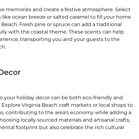
ke memories and create a festive atmosphere. Select
s like ocean breeze or salted caramel to fill your home
 Beach. Fresh pine or spruce can add a traditional
lly with the coastal theme. These scents can help
erience, transporting you and your guests to the
ch.
 Decor
o your holiday decor can be both eco-friendly and
 Explore Virginia Beach craft markets or local shops to
, contributing to the area's economy while adding a
osing locally sourced materials and artisanal crafts,
ntal footprint but also celebrate the rich cultural