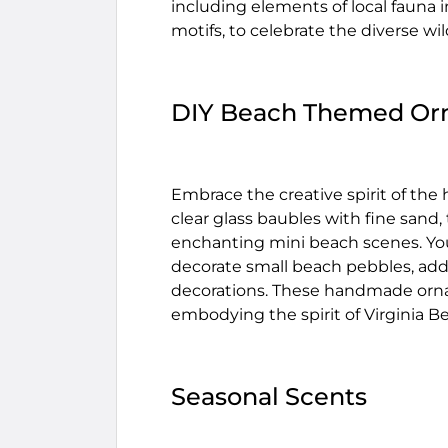
including elements of local fauna i
motifs, to celebrate the diverse wild
DIY Beach Themed Or
Embrace the creative spirit of the
clear glass baubles with fine sand, t
enchanting mini beach scenes. You 
decorate small beach pebbles, addi
decorations. These handmade ornam
embodying the spirit of Virginia B
Seasonal Scents