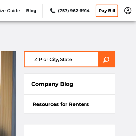
ize Guide
Blog
(757) 962-6914
Pay Bill
ZIP or City, State
Company Blog
Resources for Renters