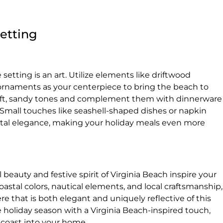
Setting
setting is an art. Utilize elements like driftwood
rnaments as your centerpiece to bring the beach to
n soft, sandy tones and complement them with dinnerware
. Small touches like seashell-shaped dishes or napkin
astal elegance, making your holiday meals even more
l beauty and festive spirit of Virginia Beach inspire your
stal colors, nautical elements, and local craftsmanship,
e that is both elegant and uniquely reflective of this
 holiday season with a Virginia Beach-inspired touch,
 coast into your home.