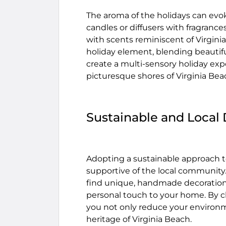
The aroma of the holidays can evo
candles or diffusers with fragrance
with scents reminiscent of Virginia
holiday element, blending beautifu
create a multi-sensory holiday exp
picturesque shores of Virginia Bea
Sustainable and Local
Adopting a sustainable approach t
supportive of the local community.
find unique, handmade decorations
personal touch to your home. By cho
you not only reduce your environme
heritage of Virginia Beach.