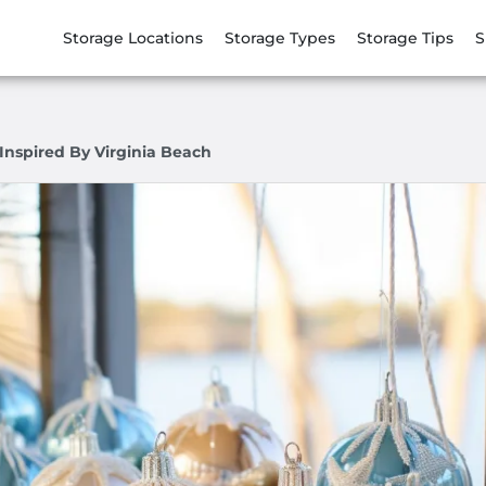
Storage Locations
Storage Types
Storage Tips
S
Inspired By Virginia Beach