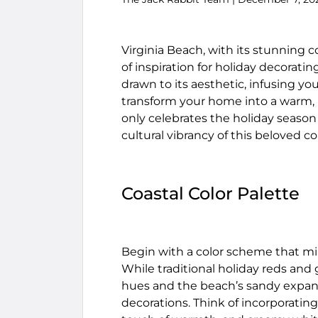
Virginia Beach, with its stunning co
of inspiration for holiday decorati
drawn to its aesthetic, infusing yo
transform your home into a warm, i
only celebrates the holiday seaso
cultural vibrancy of this beloved coa
Coastal Color Palette
Begin with a color scheme that mir
While traditional holiday reds and 
hues and the beach’s sandy expans
decorations. Think of incorporating