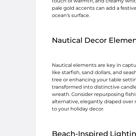
touch of warmth, and creamy white
pale gold accents can add a festiv
ocean's surface.
Nautical Decor Elemen
Nautical elements are key in captu
like starfish, sand dollars, and se
tree or enhancing your table setti
transformed into distinctive candl
wreath. Consider repurposing fish
alternative, elegantly draped over
to your holiday decor.
Beach-Inspired Lighti