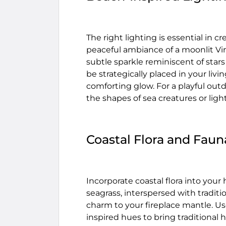
The right lighting is essential in 
peaceful ambiance of a moonlit Virg
subtle sparkle reminiscent of stars
be strategically placed in your liv
comforting glow. For a playful out
the shapes of sea creatures or lig
Coastal Flora and Faun
Incorporate coastal flora into your
seagrass, interspersed with traditio
charm to your fireplace mantle. Use
inspired hues to bring traditional h