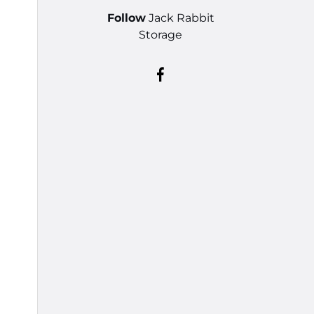
Follow
Jack Rabbit
Storage