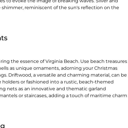
s to evoke the image of breaking waves. Silver and
e shimmer, reminiscent of the sun's reflection on the
ts
ring the essence of Virginia Beach. Use beach treasures
ashells as unique ornaments, adorning your Christmas
ngs. Driftwood, a versatile and charming material, can be
e holders or fashioned into a rustic, beach-themed
ing nets as an innovative and thematic garland
 mantels or staircases, adding a touch of maritime charm
ng