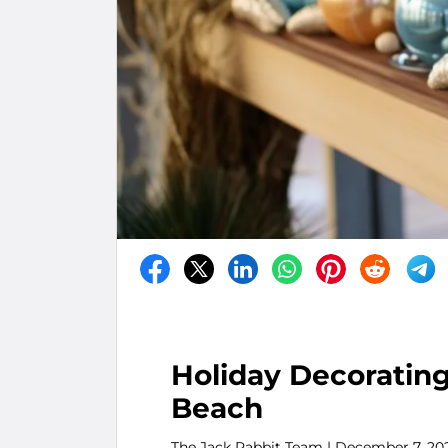
Holiday Decorating
Beach
The Jack Rabbit Team
| December 7, 20