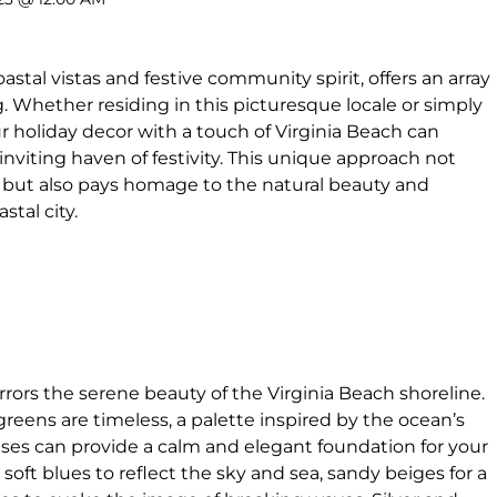
astal vistas and festive community spirit, offers an array
ng. Whether residing in this picturesque locale or simply
ur holiday decor with a touch of Virginia Beach can
nviting haven of festivity. This unique approach not
n but also pays homage to the natural beauty and
stal city.
rors the serene beauty of the Virginia Beach shoreline.
greens are timeless, a palette inspired by the ocean’s
es can provide a calm and elegant foundation for your
 soft blues to reflect the sky and sea, sandy beiges for a