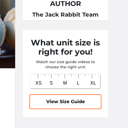
AUTHOR
The Jack Rabbit Team
What unit size is
right for you!
Watch our size guide videos to
choose the right unit
View Size Guide