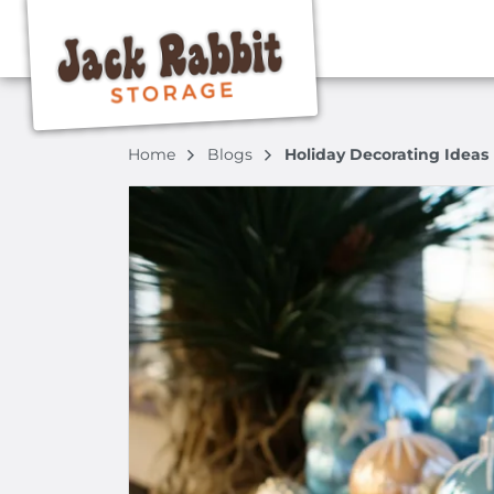
Home
Blogs
Holiday Decorating Ideas 