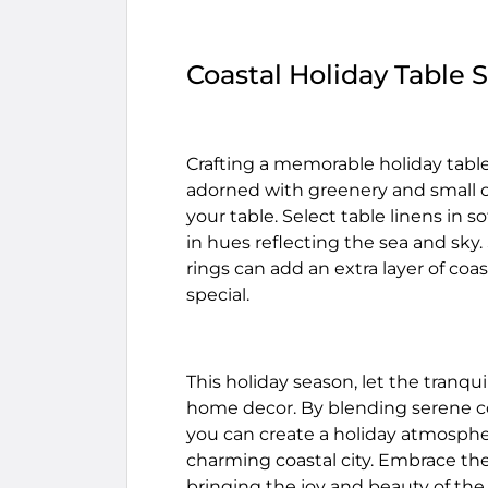
Coastal Holiday Table 
Crafting a memorable holiday table 
adorned with greenery and small o
your table. Select table linens i
in hues reflecting the sea and sky
rings can add an extra layer of co
special.
This holiday season, let the tranqui
home decor. By blending serene coa
you can create a holiday atmospher
charming coastal city. Embrace the
bringing the joy and beauty of the