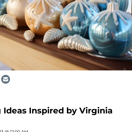
 Ideas Inspired by Virginia
23 @ 12:00 AM