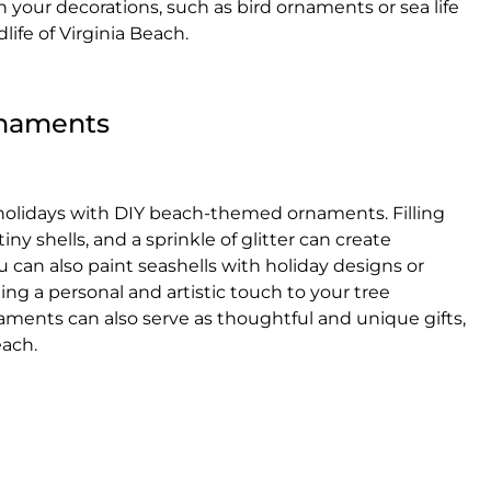
n your decorations, such as bird ornaments or sea life
life of Virginia Beach.
naments
 holidays with DIY beach-themed ornaments. Filling
iny shells, and a sprinkle of glitter can create
can also paint seashells with holiday designs or
ng a personal and artistic touch to your tree
ents can also serve as thoughtful and unique gifts,
each.