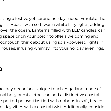
creating a festive yet serene holiday mood. Emulate the
inia Beach with soft, warm white fairy lights, adding a
 over the ocean. Lanterns, filled with LED candles, can
ing space or on your porch to offer a welcoming and
door touch, think about using solar-powered lights in
hthouses, infusing whimsy into your holiday evenings.
a
 holiday decor for a unique touch. A garland made of
nal holly or mistletoe, can add a distinctive coastal
 potted poinsettias tied with ribbons in soft, beach-
oliday vibes with a coastal twist. Additionally, consider