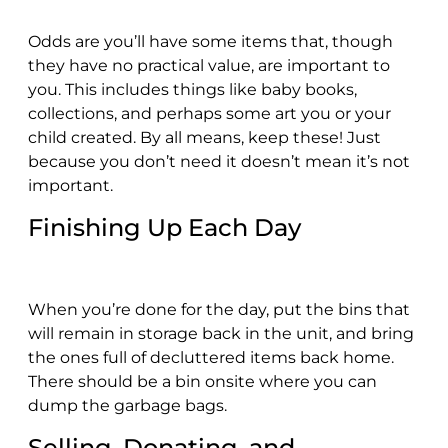
Odds are you’ll have some items that, though
they have no practical value, are important to
you. This includes things like baby books,
collections, and perhaps some art you or your
child created. By all means, keep these! Just
because you don’t need it doesn’t mean it’s not
important.
Finishing Up Each Day
When you’re done for the day, put the bins that
will remain in storage back in the unit, and bring
the ones full of decluttered items back home.
There should be a bin onsite where you can
dump the garbage bags.
Selling, Donating, and