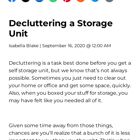
Decluttering a Storage
Unit
Isabella Blake
| September 16, 2020 @ 12:00 AM
Decluttering is a task best done before you get a
self storage unit, but we know that’s not always
possible. Sometimes you just need to clear out
your home or office and get some space, quickly.
Also, when you boxed your stuff for storage, you
may have felt like you needed all of it.
Given some time away from those things,
chances are you’ll realize that a bunch of it is less