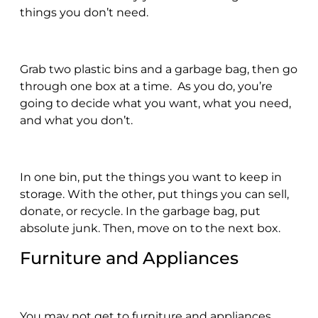
things you don’t need.
Grab two plastic bins and a garbage bag, then go
through one box at a time. As you do, you’re
going to decide what you want, what you need,
and what you don’t.
In one bin, put the things you want to keep in
storage. With the other, put things you can sell,
donate, or recycle. In the garbage bag, put
absolute junk. Then, move on to the next box.
Furniture and Appliances
You may not get to furniture and appliances