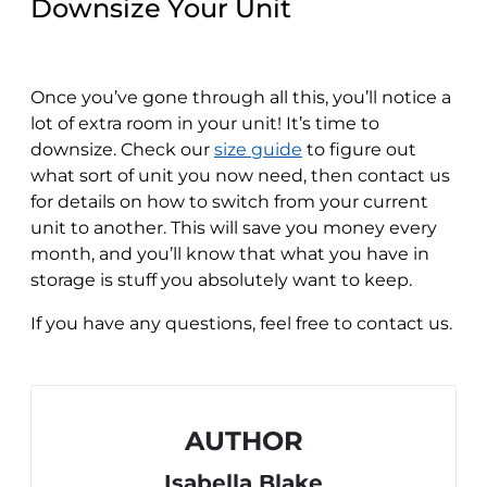
Downsize Your Unit
Once you’ve gone through all this, you’ll notice a
lot of extra room in your unit! It’s time to
downsize. Check our
size guide
to figure out
what sort of unit you now need, then contact us
for details on how to switch from your current
unit to another. This will save you money every
month, and you’ll know that what you have in
storage is stuff you absolutely want to keep.
If you have any questions, feel free to contact us.
AUTHOR
Isabella Blake