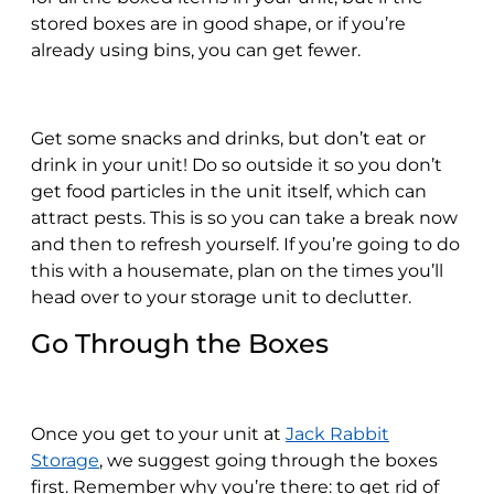
stored boxes are in good shape, or if you’re
already using bins, you can get fewer.
Get some snacks and drinks, but don’t eat or
drink in your unit! Do so outside it so you don’t
get food particles in the unit itself, which can
attract pests. This is so you can take a break now
and then to refresh yourself. If you’re going to do
this with a housemate, plan on the times you’ll
head over to your storage unit to declutter.
Go Through the Boxes
Once you get to your unit at
Jack Rabbit
Storage
, we suggest going through the boxes
first. Remember why you’re there: to get rid of