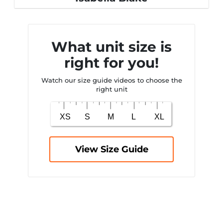
What unit size is
right for you!
Watch our size guide videos to choose the
right unit
View Size Guide