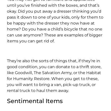
until you’ve finished with the boxes, and that’s
okay. Did you put away a dresser thinking you’d
pass it down to one of your kids, only for them to
be happy with the dresser they now have at
home? Do you have a child’s bicycle that no one
can use anymore? These are examples of bigger
items you can get rid of.
They’re also the sorts of things that, if they’re in
good condition, you can donate to a thrift store,
like Goodwill, The Salvation Army, or the Habitat
for Humanity Restore. When you get to these,
you will want to bring a van, pick-up truck, or
rental truck to haul them away.
Sentimental Items