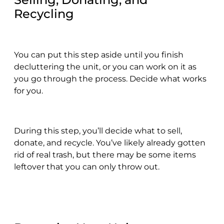
Recycling
You can put this step aside until you finish
decluttering the unit, or you can work on it as
you go through the process. Decide what works
for you.
During this step, you’ll decide what to sell,
donate, and recycle. You’ve likely already gotten
rid of real trash, but there may be some items
leftover that you can only throw out.