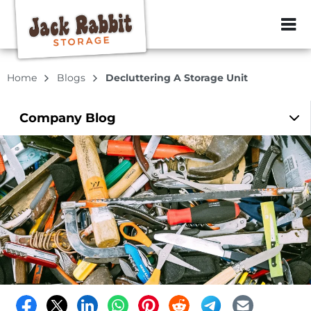
ZIP or City, Sta
Home
Blogs
Decluttering A Storage Unit
Company
Blog