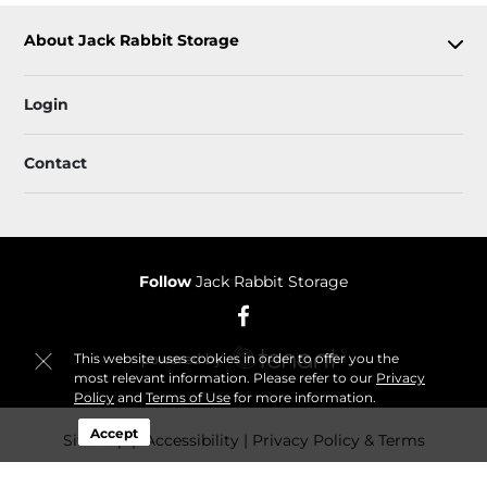
About Jack Rabbit Storage
Login
Contact
Follow
Jack Rabbit Storage
This website uses cookies in order to offer you the
most relevant information. Please refer to our
Privacy
Policy
and
Terms of Use
for more information.
Accept
Sitemap
 Accessibility
Privacy Policy & Terms
© 2026 Jack Rabbit Storage. All Rights Reserved.