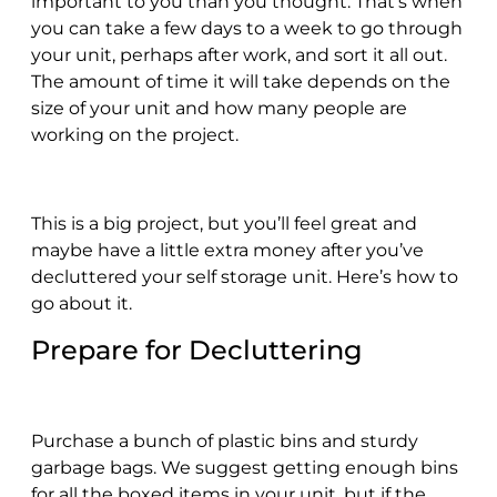
important to you than you thought. That’s when
you can take a few days to a week to go through
your unit, perhaps after work, and sort it all out.
The amount of time it will take depends on the
size of your unit and how many people are
working on the project.
This is a big project, but you’ll feel great and
maybe have a little extra money after you’ve
decluttered your self storage unit. Here’s how to
go about it.
Prepare for Decluttering
Purchase a bunch of plastic bins and sturdy
garbage bags. We suggest getting enough bins
for all the boxed items in your unit, but if the