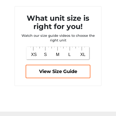
What unit size is
right for you!
Watch our size guide videos to choose the
right unit
View Size Guide