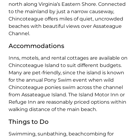
north along Virginia’s Eastern Shore. Connected
to the mainland by just a narrow causeway,
Chincoteague offers miles of quiet, uncrowded
beaches with beautiful views over Assateague
Channel.
Accommodations
Inns, motels, and rental cottages are available on
Chincoteague Island to suit different budgets.
Many are pet-friendly, since the island is known
for the annual Pony Swim event when wild
Chincoteague ponies swim across the channel
from Assateague Island. The Island Motor Inn or
Refuge Inn are reasonably priced options within
walking distance of the main beach.
Things to Do
Swimming, sunbathing, beachcombing for