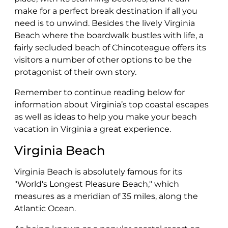
make for a perfect break destination if all you
need is to unwind. Besides the lively Virginia
Beach where the boardwalk bustles with life, a
fairly secluded beach of Chincoteague offers its
visitors a number of other options to be the
protagonist of their own story.
Remember to continue reading below for
information about Virginia’s top coastal escapes
as well as ideas to help you make your beach
vacation in Virginia a great experience.
Virginia Beach
Virginia Beach is absolutely famous for its
"World's Longest Pleasure Beach," which
measures as a meridian of 35 miles, along the
Atlantic Ocean.