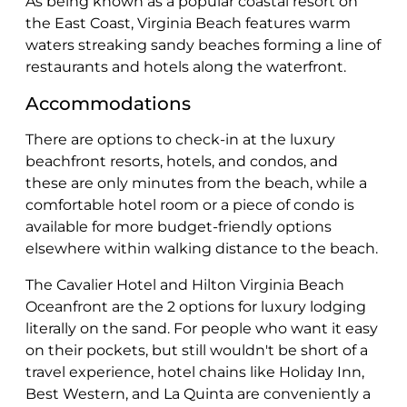
As being known as a popular coastal resort on
the East Coast, Virginia Beach features warm
waters streaking sandy beaches forming a line of
restaurants and hotels along the waterfront.
Accommodations
There are options to check-in at the luxury
beachfront resorts, hotels, and condos, and
these are only minutes from the beach, while a
comfortable hotel room or a piece of condo is
available for more budget-friendly options
elsewhere within walking distance to the beach.
The Cavalier Hotel and Hilton Virginia Beach
Oceanfront are the 2 options for luxury lodging
literally on the sand. For people who want it easy
on their pockets, but still wouldn't be short of a
travel experience, hotel chains like Holiday Inn,
Best Western, and La Quinta are conveniently a