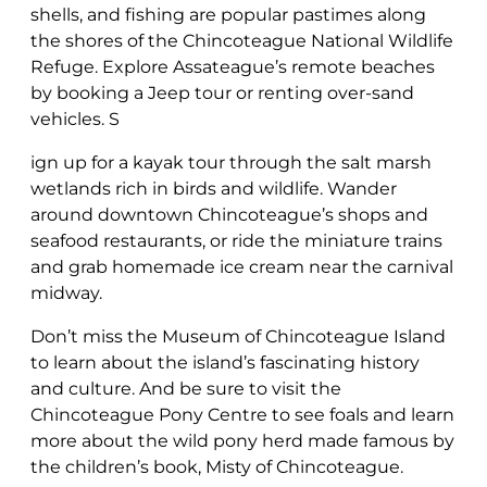
shells, and fishing are popular pastimes along
the shores of the Chincoteague National Wildlife
Refuge. Explore Assateague’s remote beaches
by booking a Jeep tour or renting over-sand
vehicles. S
ign up for a kayak tour through the salt marsh
wetlands rich in birds and wildlife. Wander
around downtown Chincoteague’s shops and
seafood restaurants, or ride the miniature trains
and grab homemade ice cream near the carnival
midway.
Don’t miss the Museum of Chincoteague Island
to learn about the island’s fascinating history
and culture. And be sure to visit the
Chincoteague Pony Centre to see foals and learn
more about the wild pony herd made famous by
the children’s book, Misty of Chincoteague.