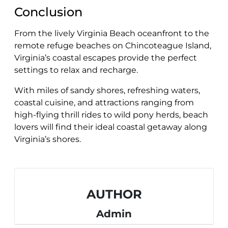
Conclusion
From the lively Virginia Beach oceanfront to the
remote refuge beaches on Chincoteague Island,
Virginia’s coastal escapes provide the perfect
settings to relax and recharge.
With miles of sandy shores, refreshing waters,
coastal cuisine, and attractions ranging from
high-flying thrill rides to wild pony herds, beach
lovers will find their ideal coastal getaway along
Virginia’s shores.
AUTHOR
Admin