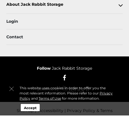
About Jack Rabbit Storage
Login
Contact
Follow
Jack Rabbit Storage
This website uses cookies in order to offer you the
most relevant information. Please refer to our
Privacy
Policy
and
Terms of Use
for more information.
Accept
Sitemap
 Accessibility
Privacy Policy & Terms
© 2026 Jack Rabbit Storage. All Rights Reserved.