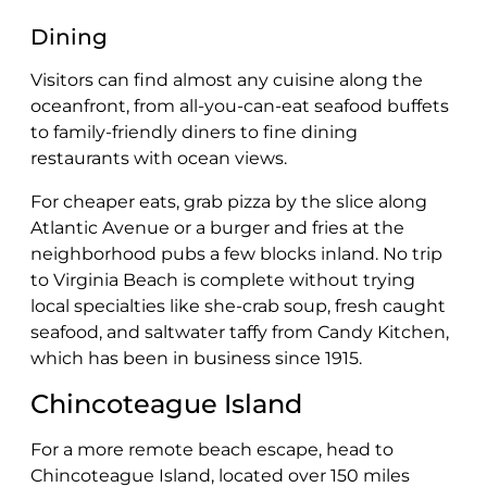
Dining
Visitors can find almost any cuisine along the
oceanfront, from all-you-can-eat seafood buffets
to family-friendly diners to fine dining
restaurants with ocean views.
For cheaper eats, grab pizza by the slice along
Atlantic Avenue or a burger and fries at the
neighborhood pubs a few blocks inland. No trip
to Virginia Beach is complete without trying
local specialties like she-crab soup, fresh caught
seafood, and saltwater taffy from Candy Kitchen,
which has been in business since 1915.
Chincoteague Island
For a more remote beach escape, head to
Chincoteague Island, located over 150 miles