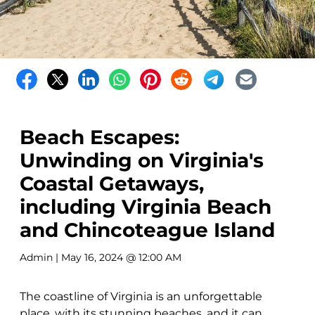
Beach Escapes:
Unwinding on Virginia's
Coastal Getaways,
including Virginia Beach
and Chincoteague Island
Admin
| May 16, 2024 @ 12:00 AM
The coastline of Virginia is an unforgettable
place, with its stunning beaches, and it can