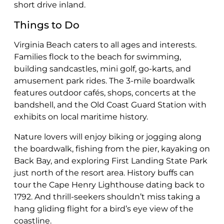
short drive inland.
Things to Do
Virginia Beach caters to all ages and interests.
Families flock to the beach for swimming,
building sandcastles, mini golf, go-karts, and
amusement park rides. The 3-mile boardwalk
features outdoor cafés, shops, concerts at the
bandshell, and the Old Coast Guard Station with
exhibits on local maritime history.
Nature lovers will enjoy biking or jogging along
the boardwalk, fishing from the pier, kayaking on
Back Bay, and exploring First Landing State Park
just north of the resort area. History buffs can
tour the Cape Henry Lighthouse dating back to
1792. And thrill-seekers shouldn’t miss taking a
hang gliding flight for a bird’s eye view of the
coastline.