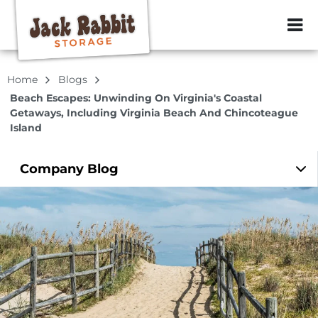
ZIP or City, Sta
Home
Blogs
Beach Escapes: Unwinding On Virginia's Coastal
Getaways, Including Virginia Beach And Chincoteague
Island
Company
Blog