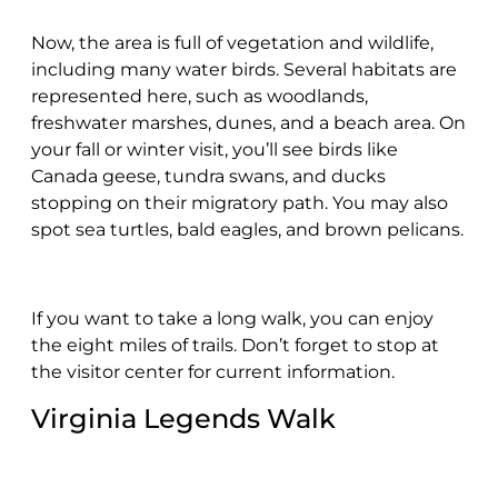
Now, the area is full of vegetation and wildlife,
including many water birds. Several habitats are
represented here, such as woodlands,
freshwater marshes, dunes, and a beach area. On
your fall or winter visit, you’ll see birds like
Canada geese, tundra swans, and ducks
stopping on their migratory path. You may also
spot sea turtles, bald eagles, and brown pelicans.
If you want to take a long walk, you can enjoy
the eight miles of trails. Don’t forget to stop at
the visitor center for current information.
Virginia Legends Walk