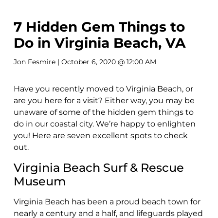
7 Hidden Gem Things to
Do in Virginia Beach, VA
Jon Fesmire
| October 6, 2020 @ 12:00 AM
Have you recently moved to Virginia Beach, or
are you here for a visit? Either way, you may be
unaware of some of the hidden gem things to
do in our coastal city. We’re happy to enlighten
you! Here are seven excellent spots to check
out.
Virginia Beach Surf & Rescue
Museum
Virginia Beach has been a proud beach town for
nearly a century and a half, and lifeguards played