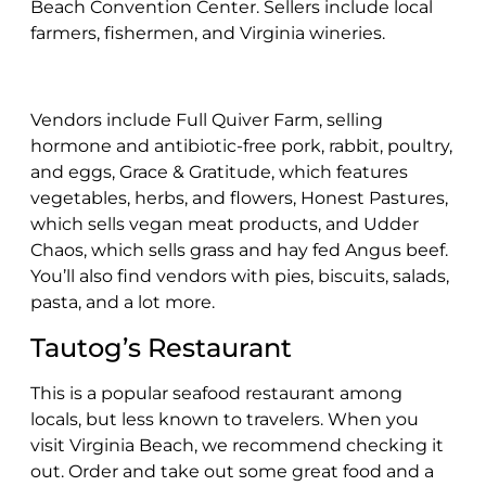
Beach Convention Center. Sellers include local
farmers, fishermen, and Virginia wineries.
Vendors include Full Quiver Farm, selling
hormone and antibiotic-free pork, rabbit, poultry,
and eggs, Grace & Gratitude, which features
vegetables, herbs, and flowers, Honest Pastures,
which sells vegan meat products, and Udder
Chaos, which sells grass and hay fed Angus beef.
You’ll also find vendors with pies, biscuits, salads,
pasta, and a lot more.
Tautog’s Restaurant
This is a popular seafood restaurant among
locals, but less known to travelers. When you
visit Virginia Beach, we recommend checking it
out. Order and take out some great food and a