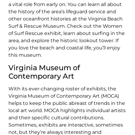
a vital role from early on. You can learn all about
the history of the area’s lifeguard service and
other oceanfront histories at the Virginia Beach
Surf & Rescue Museum. Check out the Women
of Surf Rescue exhibit, learn about surfing in the
area, and explore the historic lookout tower. If
you love the beach and coastal life, you’ll enjoy
this museum.
Virginia Museum of
Contemporary Art
With its ever-changing roster of exhibits, the
Virginia Museum of Contemporary Art (MOCA)
helps to keep the public abreast of trends in the
local art world. MOCA highlights individual artists
and their specific cultural contributions.
Sometimes, exhibits are interactive, sometimes
not, but they’re always interesting and