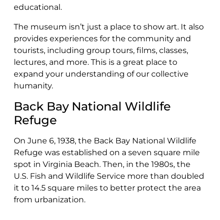
educational.
The museum isn’t just a place to show art. It also
provides experiences for the community and
tourists, including group tours, films, classes,
lectures, and more. This is a great place to
expand your understanding of our collective
humanity.
Back Bay National Wildlife
Refuge
On June 6, 1938, the Back Bay National Wildlife
Refuge was established on a seven square mile
spot in Virginia Beach. Then, in the 1980s, the
U.S. Fish and Wildlife Service more than doubled
it to 14.5 square miles to better protect the area
from urbanization.