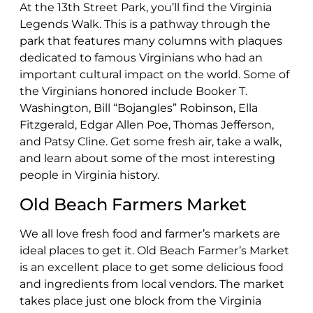
At the 13th Street Park, you’ll find the Virginia
Legends Walk. This is a pathway through the
park that features many columns with plaques
dedicated to famous Virginians who had an
important cultural impact on the world. Some of
the Virginians honored include Booker T.
Washington, Bill “Bojangles” Robinson, Ella
Fitzgerald, Edgar Allen Poe, Thomas Jefferson,
and Patsy Cline. Get some fresh air, take a walk,
and learn about some of the most interesting
people in Virginia history.
Old Beach Farmers Market
We all love fresh food and farmer’s markets are
ideal places to get it. Old Beach Farmer’s Market
is an excellent place to get some delicious food
and ingredients from local vendors. The market
takes place just one block from the Virginia