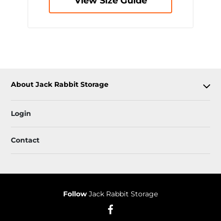
View Size Guide
About Jack Rabbit Storage
Login
Contact
Follow
Jack Rabbit Storage