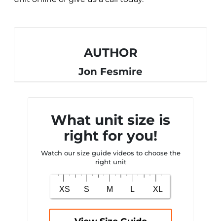
AUTHOR
Jon Fesmire
What unit size is
right for you!
Watch our size guide videos to choose the
right unit