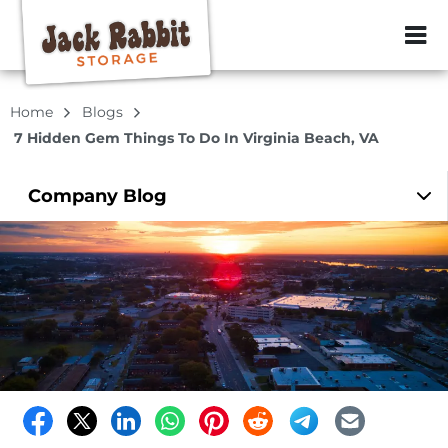
ZIP or City, Sta
Home
Blogs
7 Hidden Gem Things To Do In Virginia Beach, VA
Company
Blog