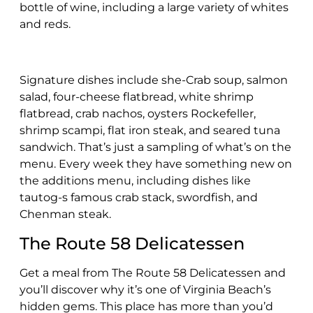
bottle of wine, including a large variety of whites
and reds.
Signature dishes include she-Crab soup, salmon
salad, four-cheese flatbread, white shrimp
flatbread, crab nachos, oysters Rockefeller,
shrimp scampi, flat iron steak, and seared tuna
sandwich. That’s just a sampling of what’s on the
menu. Every week they have something new on
the additions menu, including dishes like
tautog-s famous crab stack, swordfish, and
Chenman steak.
The Route 58 Delicatessen
Get a meal from The Route 58 Delicatessen and
you’ll discover why it’s one of Virginia Beach’s
hidden gems. This place has more than you’d