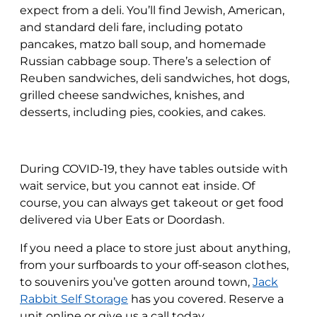
expect from a deli. You’ll find Jewish, American,
and standard deli fare, including potato
pancakes, matzo ball soup, and homemade
Russian cabbage soup. There’s a selection of
Reuben sandwiches, deli sandwiches, hot dogs,
grilled cheese sandwiches, knishes, and
desserts, including pies, cookies, and cakes.
During COVID-19, they have tables outside with
wait service, but you cannot eat inside. Of
course, you can always get takeout or get food
delivered via Uber Eats or Doordash.
If you need a place to store just about anything,
from your surfboards to your off-season clothes,
to souvenirs you’ve gotten around town,
Jack
Rabbit Self Storage
has you covered. Reserve a
unit online or give us a call today.