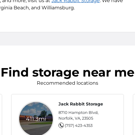
 and more, visit us at
Jack Rabbit Storage
. We have
Virginia Beach, and Williamsburg.
Find storage near me
Recommended locations
Jack Rabbit Storage
8710 Hampton Blvd,
411.3mi
Norfolk, VA, 23505
(757) 423-4353