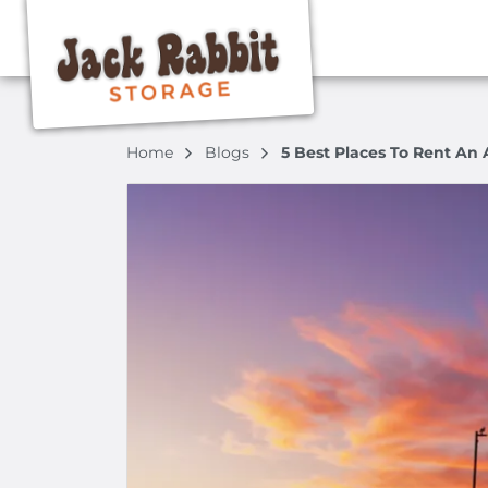
Home
Blogs
5 Best Places To Rent An 