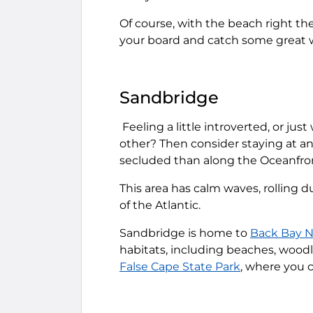
Of course, with the beach right ther
your board and catch some great 
Sandbridge
Feeling a little introverted, or jus
other? Then consider staying at a
secluded than along the Oceanfro
This area has calm waves, rolling du
of the Atlantic.
Sandbridge is home to
Back Bay N
habitats, including beaches, woodl
False Cape State Park
, where you c