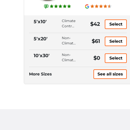
Climate
5'x10'
$42
Select
Control,
Ground
Floor,
Non-
5'x20'
$61
Select
Hallway
Climate
Access,
Control,
10'
Ground
Non-
10'x30'
$0
Ceiling
Select
Floor,
Climate
Drive-
Control,
Up
Ground
More Sizes
See all sizes
Access,
Floor,
10'
Drive-
Ceiling
Up
Access,
10'
Ceiling