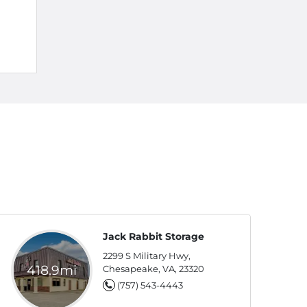
Jack Rabbit Storage
2299 S Military Hwy,
418.9mi
Chesapeake, VA, 23320
(757) 543-4443