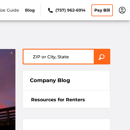
ize Guide
Blog
(757) 962-6914
Pay Bill
ZIP or City, State
Company Blog
Resources for Renters