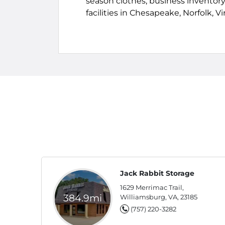
season clothes, business inventory,
facilities in Chesapeake, Norfolk, 
Jack Rabbit Storage
1629 Merrimac Trail,
384.9mi
Williamsburg, VA, 23185
(757) 220-3282