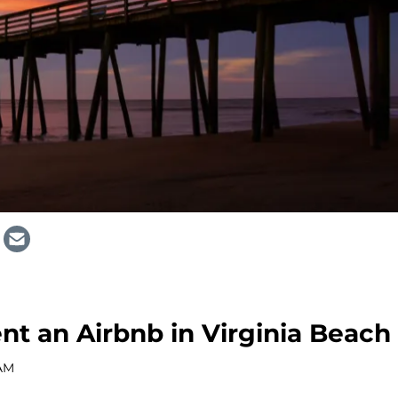
ent an Airbnb in Virginia Beach
 AM