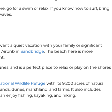
e, go for a swim or relax. If you know how to surf, bring
waves.
t want a quiet vacation with your family or significant
n Airbnb in
Sandbridge
. The beach here is more
nt.
nes, and is a perfect place to relax or play on the shores
ational Wildlife Refuge
with its 9,200 acres of natural
ands, dunes, marshland, and farms. It also includes
an enjoy fishing, kayaking, and hiking.