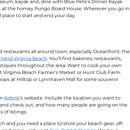
useum, kayak and, dine with Blue Pete’s Dinner Kayak
ds at the homey Pungo Board House. Wherever you go in
l place to start and end your day.
d restaurants all around town, especially Oceanfront, the
Inland Virginia Beach
. You’ll find bakeries, restaurants,
outiques throughout the area. Want to cook your own
at Virginia Beach Farmer’s Market or Hunt Club Farm.
Shops at Hilltop or Lynnhaven Mall for some souvenir
on
Airbnb
’s website. Include the location you want to
n and check out, and how many people are going on the
 of listings.
each and you need a place to store your beach gear, off-