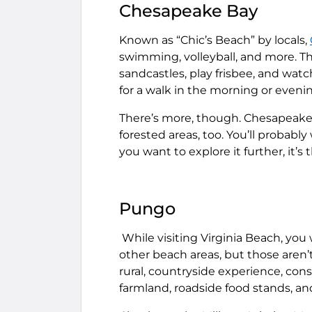
Chesapeake Bay
Known as “Chic’s Beach” by locals,
swimming, volleyball, and more. Th
sandcastles, play frisbee, and watch
for a walk in the morning or eveni
There’s more, though. Chesapeake 
forested areas, too. You’ll probably
you want to explore it further, it’s 
Pungo
While visiting Virginia Beach, you
other beach areas, but those aren’
rural, countryside experience, con
farmland, roadside food stands, an