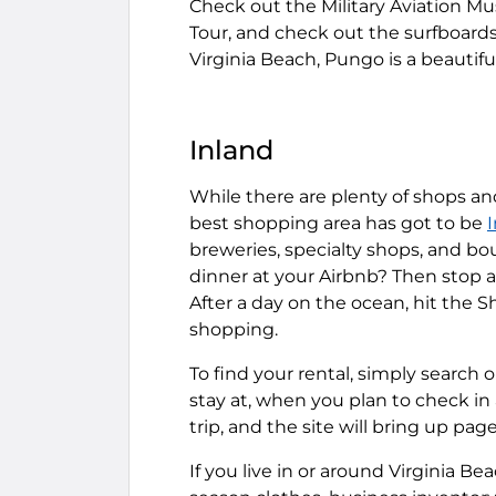
Check out the Military Aviation M
Tour, and check out the surfboar
Virginia Beach, Pungo is a beautifu
Inland
While there are plenty of shops an
best shopping area has got to be
breweries, specialty shops, and b
dinner at your Airbnb? Then stop 
After a day on the ocean, hit the 
shopping.
To find your rental, simply search 
stay at, when you plan to check i
trip, and the site will bring up pages
If you live in or around Virginia B