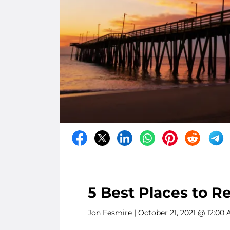
5 Best Places to R
Jon Fesmire
| October 21, 2021 @ 12:00