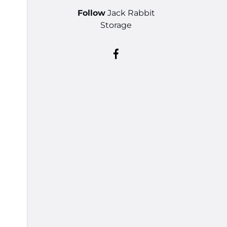
Follow
Jack Rabbit
Storage