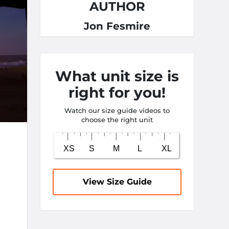
AUTHOR
Jon Fesmire
What unit size is
right for you!
Watch our size guide videos to
choose the right unit
View Size Guide