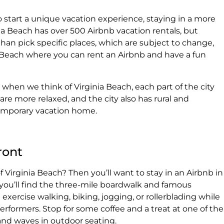
o start a unique vacation experience, staying in a more
ia Beach has over 500 Airbnb vacation rentals, but
an pick specific places, which are subject to change,
nia Beach where you can rent an Airbnb and have a fun
hen we think of Virginia Beach, each part of the city
are more relaxed, and the city also has rural and
temporary vacation home.
ront
f Virginia Beach? Then you’ll want to stay in an Airbnb in
 you’ll find the three-mile boardwalk and famous
xercise walking, biking, jogging, or rollerblading while
performers. Stop for some coffee and a treat at one of the
nd waves in outdoor seating.