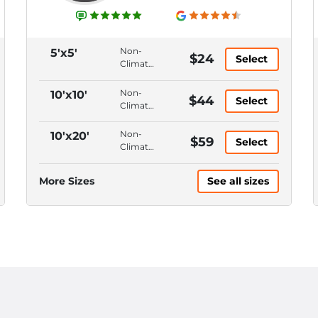
Non-
5'x5'
$24
Select
Climate
Control,
Ground
Non-
10'x10'
$44
Select
Floor,
Climate
Hallway
Control,
Access,
Ground
Non-
10'x20'
$59
4'
Select
Floor,
Climate
Ceiling
Drive-
Control,
Up
Ground
More Sizes
See all sizes
Access,
Floor,
12'
Drive-
Ceiling
Up
Access,
12'
Ceiling