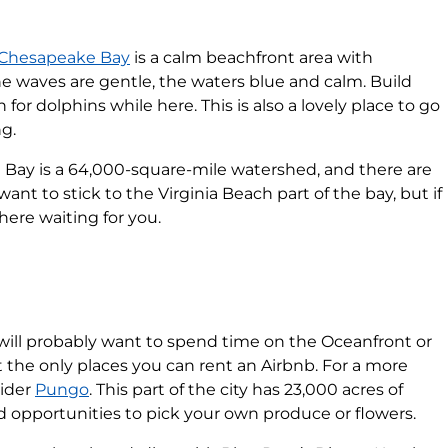
Chesapeake Bay
is a calm beachfront area with
e waves are gentle, the waters blue and calm. Build
 for dolphins while here. This is also a lovely place to go
ng.
Bay is a 64,000-square-mile watershed, and there are
 want to stick to the Virginia Beach part of the bay, but if
there waiting for you.
 will probably want to spend time on the Oceanfront or
t the only places you can rent an Airbnb. For a more
sider
Pungo
. This part of the city has 23,000 acres of
d opportunities to pick your own produce or flowers.