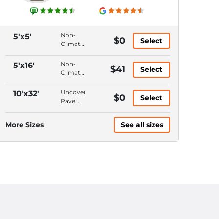
Non-
5'x5'
$0
Select
Climate
Control,
Ground
Non-
5'x16'
$41
Select
Floor,
Climate
Hallway
Control,
Access,
Ground
Uncovered,
10'x32'
$0
6'
Select
Floor,
Pavement,
Ceiling
Hallway
Keypad
Access,
Entrance,
More Sizes
See all sizes
10'
10'
Ceiling
Ceiling