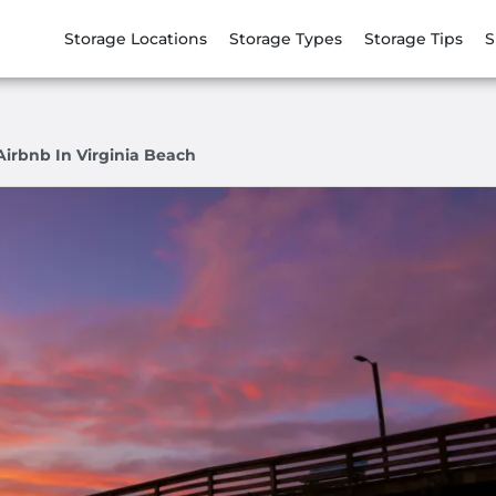
Storage Locations
Storage Types
Storage Tips
S
Airbnb In Virginia Beach