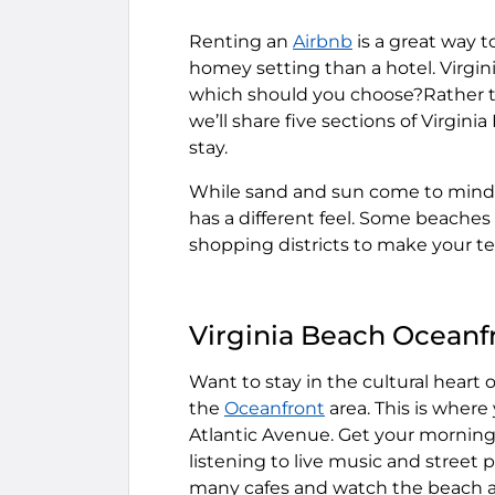
Renting an
Airbnb
is a great way t
homey setting than a hotel. Virgin
which should you choose?Rather th
we’ll share five sections of Virgi
stay.
While sand and sun come to mind w
has a different feel. Some beaches 
shopping districts to make your 
Virginia Beach Oceanf
Want to stay in the cultural heart o
the
Oceanfront
area. This is where
Atlantic Avenue. Get your morning e
listening to live music and street 
many cafes and watch the beach a